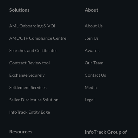
Solutions
About
AML Onboarding & VOI
About Us
AML/CTF Compliance Centre
Join Us
Searches and Certificates
Awards
Contract Review tool
Our Team
Exchange Securely
Contact Us
Settlement Services
Media
Seller Disclosure Solution
Legal
InfoTrack Entity Edge
Resources
InfoTrack Group of