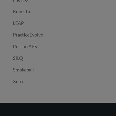
Konekta
LEAP
PracticeEvolve
Reckon APS
SILQ
Smokeball
Xero