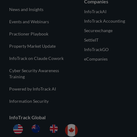
Companies
News and Insights
InfoTrackAI
InfoTrack Accounting
Events and Webinars
Securexchange
Practioner Playbook
SettleIT
Property Market Update
InfoTrackGO
InfoTrack on Claude Cowork
eCompanies
Cyber Security Awareness
Training
Powered by InfoTrack AI
Information Security
InfoTrack Global