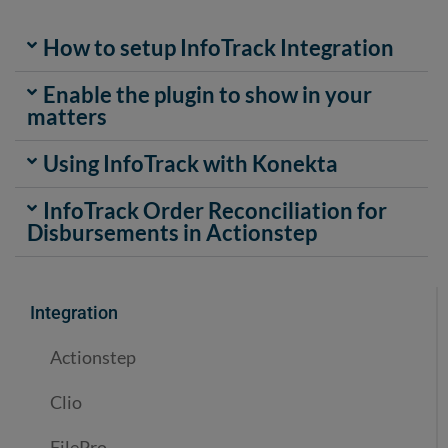
How to setup InfoTrack Integration
Enable the plugin to show in your
matters
Using InfoTrack with Konekta
InfoTrack Order Reconciliation for
Disbursements in Actionstep
Integration
Actionstep
Clio
FilePro