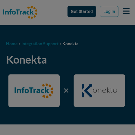
Get Started
Log In
Home
»
Integration Support
»
Konekta
Konekta