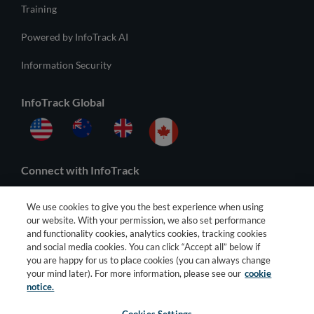
Training
Powered by InfoTrack AI
Information Security
InfoTrack Global
Connect with InfoTrack
We use cookies to give you the best experience when using
our website. With your permission, we also set performance
and functionality cookies, analytics cookies, tracking cookies
and social media cookies. You can click “Accept all” below if
you are happy for us to place cookies (you can always change
your mind later). For more information, please see our
cookie
notice.