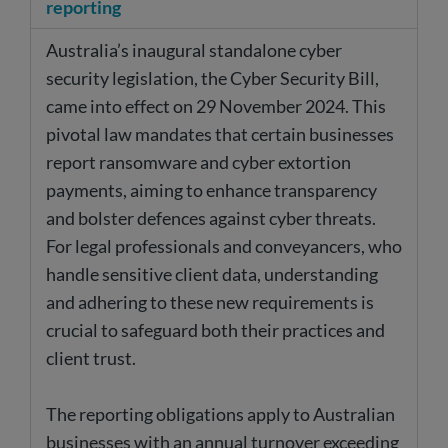
reporting
Australia’s inaugural standalone cyber
security legislation, the Cyber Security Bill,
came into effect on 29 November 2024. This
pivotal law mandates that certain businesses
report ransomware and cyber extortion
payments, aiming to enhance transparency
and bolster defences against cyber threats.
For legal professionals and conveyancers, who
handle sensitive client data, understanding
and adhering to these new requirements is
crucial to safeguard both their practices and
client trust.
The reporting obligations apply to Australian
businesses with an annual turnover exceeding