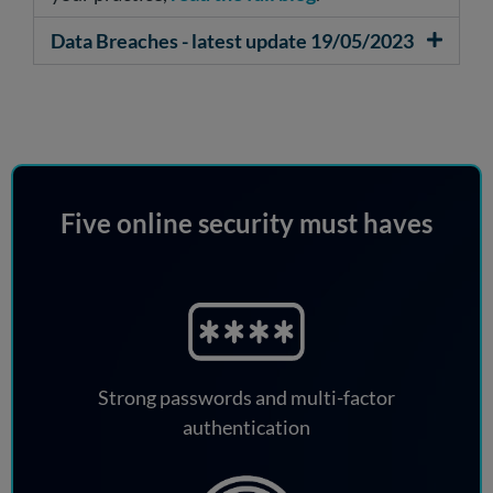
Data Breaches - latest update 19/05/2023
Five online security must haves
Strong passwords and multi-factor
authentication