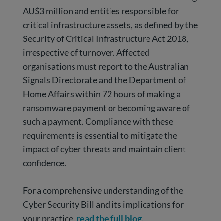
AU$3 million and entities responsible for
critical infrastructure assets, as defined by the
Security of Critical Infrastructure Act 2018,
irrespective of turnover. Affected
organisations must report to the Australian
Signals Directorate and the Department of
Home Affairs within 72 hours of making a
ransomware payment or becoming aware of
such a payment. Compliance with these
requirements is essential to mitigate the
impact of cyber threats and maintain client
confidence.
For a comprehensive understanding of the
Cyber Security Bill and its implications for
your practice,
read the full blog
.