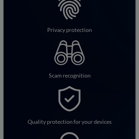
Privacy protection
Scam recognition
Quality protection for your devices