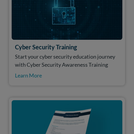
Cyber Security Training
Start your cyber security education journey
with Cyber Security Awareness Training
Learn More