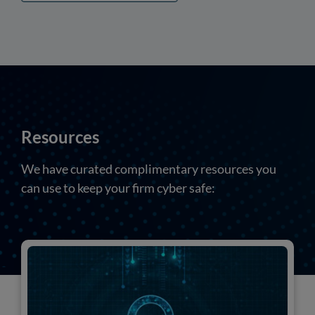
Resources
We have curated complimentary resources you
can use to keep your firm cyber safe: