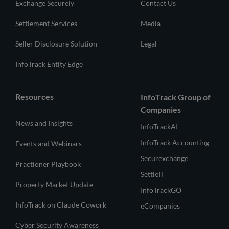
Exchange Securely
Contact Us
Settlement Services
Media
Seller Disclosure Solution
Legal
InfoTrack Entity Edge
Resources
InfoTrack Group of
Companies
News and Insights
InfoTrackAI
InfoTrack Accounting
Events and Webinars
Securexchange
Practioner Playbook
SettleIT
Property Market Update
InfoTrackGO
InfoTrack on Claude Cowork
eCompanies
Cyber Security Awareness