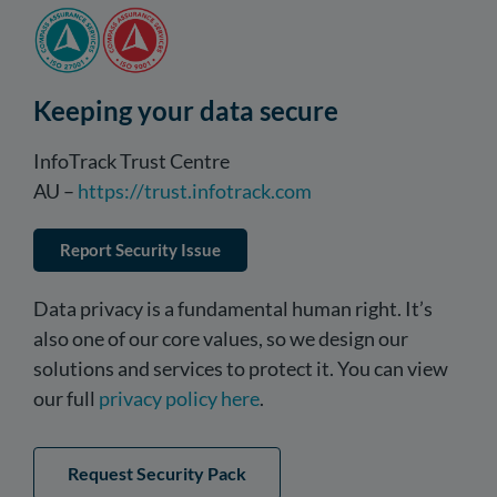
Keeping your data secure
InfoTrack Trust Centre
AU –
https://trust.infotrack.com
Report Security Issue
Data privacy is a fundamental human right. It’s
also one of our core values, so we design our
solutions and services to protect it. You can view
our full
privacy policy here
.
Request Security Pack