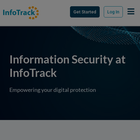
Get Started
Log In
Information Security at
InfoTrack
Empowering your digital protection