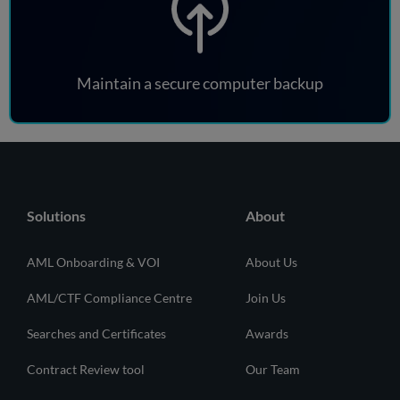
Maintain a secure computer backup
Solutions
About
AML Onboarding & VOI
About Us
AML/CTF Compliance Centre
Join Us
Searches and Certificates
Awards
Contract Review tool
Our Team