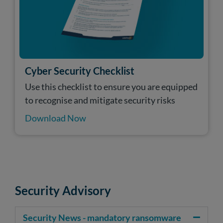
Cyber Security Checklist
Use this checklist to ensure you are equipped
to recognise and mitigate security risks
Download Now
Security Advisory
Security News - mandatory ransomware