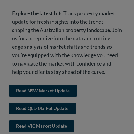
Explore the latest InfoTrack property market
update for fresh insights into the trends
shaping the Australian property landscape. Join
us for a deep-dive into the data and cutting-
edge analysis of market shifts and trends so
you’re equipped with the knowledge you need
to navigate the market with confidence and
help your clients stay ahead of the curve.
Read NSW Market Update
Read QLD Market Update
Read VIC Market Update