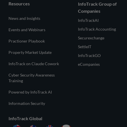
Resources
InfoTrack Group of
Companies
News and Insights
InfoTrackAI
InfoTrack Accounting
Events and Webinars
Securexchange
Practioner Playbook
SettleIT
Property Market Update
InfoTrackGO
InfoTrack on Claude Cowork
eCompanies
Cyber Security Awareness
Training
Powered by InfoTrack AI
Information Security
InfoTrack Global