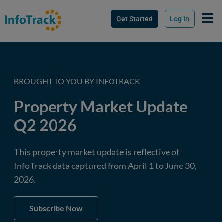
Get Started
Log In
BROUGHT TO YOU BY INFOTRACK
Property Market Update
Q2 2026
This property market update is reflective of
InfoTrack data captured from April 1 to June 30,
2026.
Subscribe Now