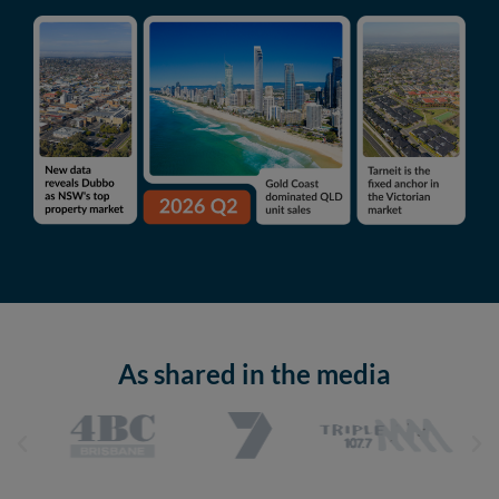
As shared in the media