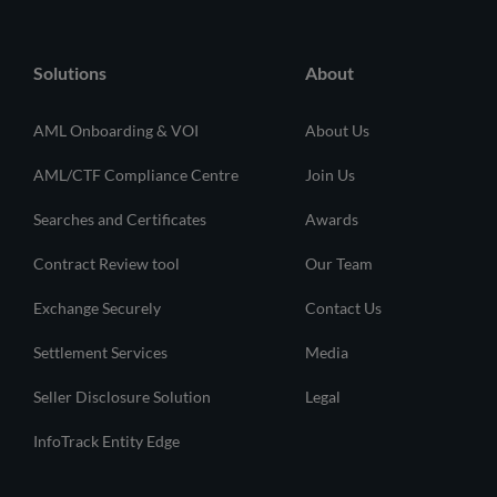
Solutions
About
AML Onboarding & VOI
About Us
AML/CTF Compliance Centre
Join Us
Searches and Certificates
Awards
Contract Review tool
Our Team
Exchange Securely
Contact Us
Settlement Services
Media
Seller Disclosure Solution
Legal
InfoTrack Entity Edge