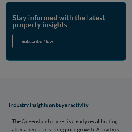
Stay informed with the latest
property insights
Subscribe Now
Industry insights on buyer activity
The Queensland market is clearly recalibrating
after a period of strong price growth. Activity is