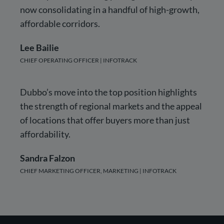
now consolidating in a handful of high-growth,
affordable corridors.
Lee Bailie
CHIEF OPERATING OFFICER | INFOTRACK
Dubbo’s move into the top position highlights
the strength of regional markets and the appeal
of locations that offer buyers more than just
affordability.
Sandra Falzon
CHIEF MARKETING OFFICER, MARKETING | INFOTRACK