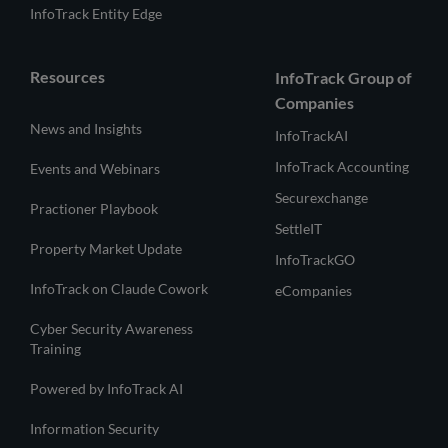
InfoTrack Entity Edge
Resources
InfoTrack Group of
Companies
News and Insights
InfoTrackAI
InfoTrack Accounting
Events and Webinars
Securexchange
Practioner Playbook
SettleIT
Property Market Update
InfoTrackGO
InfoTrack on Claude Cowork
eCompanies
Cyber Security Awareness
Training
Powered by InfoTrack AI
Information Security