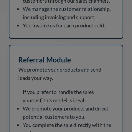
customers through our sales channels.
We manage the customer relationship,
including invoicing and support.
You invoice us for each product sold.
Referral Module
We promote your products and send
leads your way.
If you prefer to handle the sales
yourself, this model is ideal:
We promote your products and direct
potential customers to you.
You complete the sale directly with the