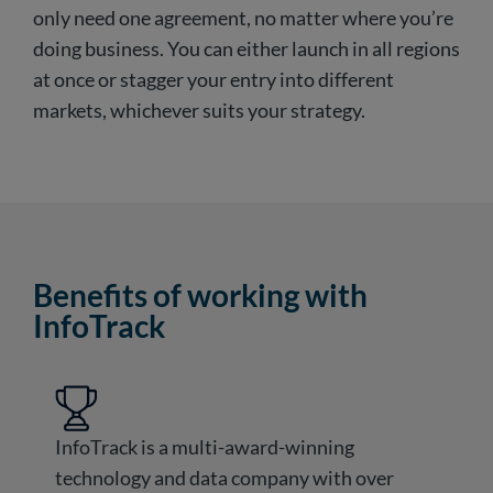
only need one agreement, no matter where you’re
doing business. You can either launch in all regions
at once or stagger your entry into different
markets, whichever suits your strategy.
Benefits of working with
InfoTrack
InfoTrack is a multi-award-winning
technology and data company with over