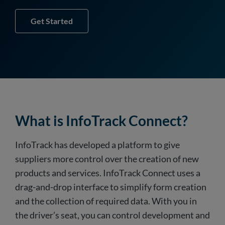
Get Started
What is InfoTrack Connect?
InfoTrack has developed a platform to give
suppliers more control over the creation of new
products and services. InfoTrack Connect uses a
drag-and-drop interface to simplify form creation
and the collection of required data. With you in
the driver’s seat, you can control development and