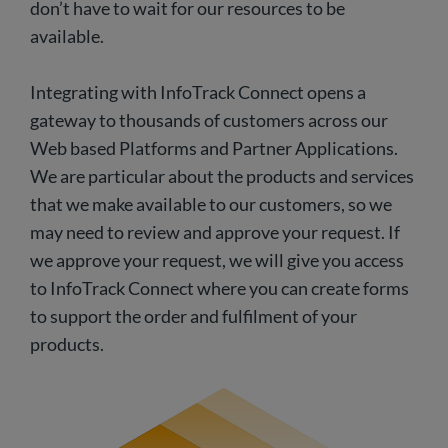
don’t have to wait for our resources to be
available.
Integrating with InfoTrack Connect opens a
gateway to thousands of customers across our
Web based Platforms and Partner Applications.
We are particular about the products and services
that we make available to our customers, so we
may need to review and approve your request. If
we approve your request, we will give you access
to InfoTrack Connect where you can create forms
to support the order and fulfilment of your
products.