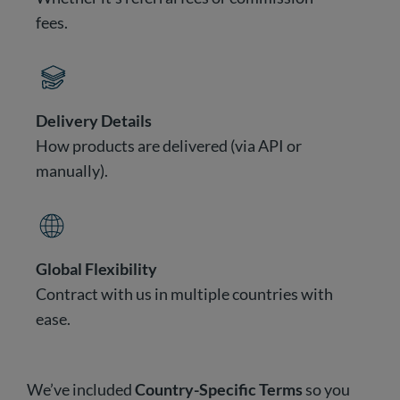
fees.
Delivery Details
How products are delivered (via API or
manually).
Global Flexibility
Contract with us in multiple countries with
ease.
We’ve included
Country-Specific Terms
so you