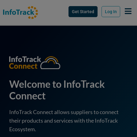
Get Started
Log In
Welcome to InfoTrack
Connect
InfoTrack Connect allows suppliers to connect
their products and services with the InfoTrack
Ecosystem.