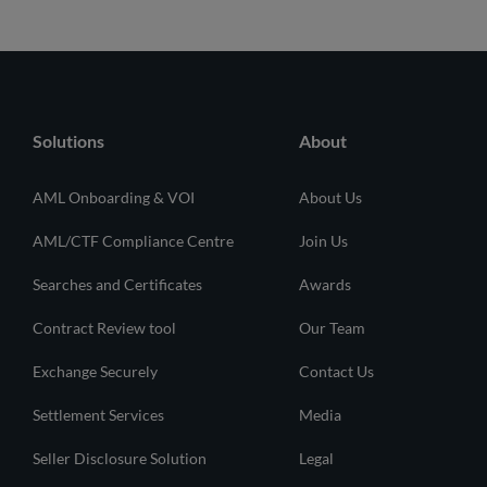
Solutions
About
AML Onboarding & VOI
About Us
AML/CTF Compliance Centre
Join Us
Searches and Certificates
Awards
Contract Review tool
Our Team
Exchange Securely
Contact Us
Settlement Services
Media
Seller Disclosure Solution
Legal