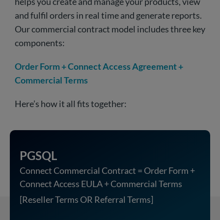
helps you create and manage your products, view
and fulfil orders in real time and generate reports.
Our commercial contract model includes three key
components:
Order Form + Connect Access Agreement +
Commercial Terms
Here’s how it all fits together:
PGSQL
Connect Commercial Contract = Order Form +
Connect Access EULA + Commercial Terms
[Reseller Terms OR Referral Terms]