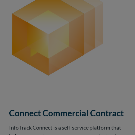
Connect Commercial Contract
InfoTrack Connect is a self-service platform that