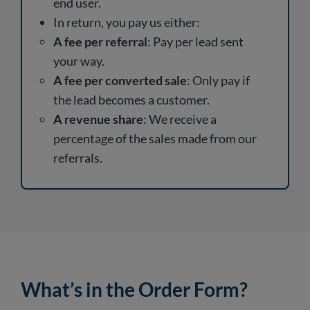
end user.
In return, you pay us either:
A fee per referral
: Pay per lead sent
your way.
A fee per converted sale
: Only pay if
the lead becomes a customer.
A revenue share
: We receive a
percentage of the sales made from our
referrals.
What’s in the Order Form?