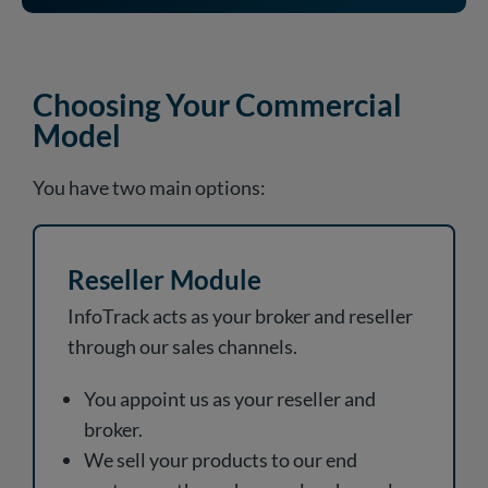
Choosing Your Commercial
Model
You have two main options:
Reseller Module
InfoTrack acts as your broker and reseller
through our sales channels.
You appoint us as your reseller and
broker.
We sell your products to our end