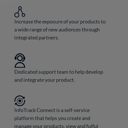
Increase the exposure of your products to
a wide range of new audiences through
integrated partners.
Dedicated support team to help develop
and integrate your product.
InfoTrack Connect is a self-service
platform that helps you create and
manage your products, view and fulful