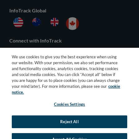
InfoTrack Global
Connect with InfoTrack
We use cookies to give you the best experience when using
our website. With your permission, we also set performance
and functionality cookies, analytics cookies, tracking cookies
and social media cookies. You can click “Accept all” below if
you are happy for us to place cookies (you can always change
your mind later). For more information, please see our
cookie
notice.
Cookies Settings
© 2026 All Rights Reserved |
General Terms
–
Privacy Policy
–
Third
Party Terms
Reject All