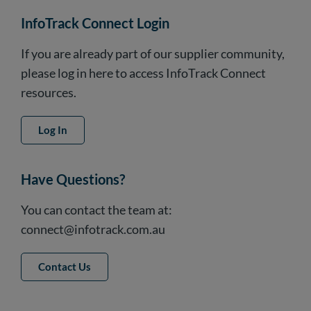
InfoTrack Connect Login
If you are already part of our supplier community,
please log in here to access InfoTrack Connect
resources.
Log In
Have Questions?
You can contact the team at:
connect@infotrack.com.au
Contact Us