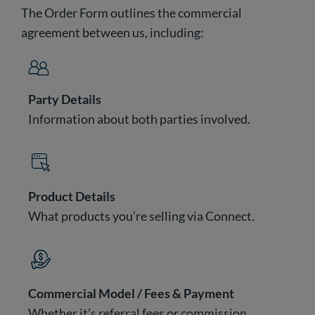
The Order Form outlines the commercial
agreement between us, including:
Party Details
Information about both parties involved.
Product Details
What products you’re selling via Connect.
Commercial Model / Fees & Payment
Whether it’s referral fees or commission