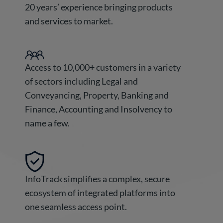
20 years’ experience bringing products
and services to market.
Access to 10,000+ customers in a variety
of sectors including Legal and
Conveyancing, Property, Banking and
Finance, Accounting and Insolvency to
name a few.
InfoTrack simplifies a complex, secure
ecosystem of integrated platforms into
one seamless access point.