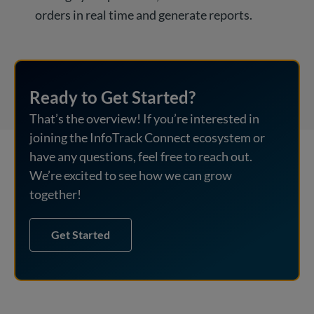
orders in real time and generate reports.
Ready to Get Started?
That’s the overview! If you’re interested in
joining the InfoTrack Connect ecosystem or
have any questions, feel free to reach out.
We’re excited to see how we can grow
together!
Get Started