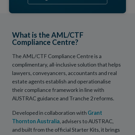
What is the AML/CTF
Compliance Centre?
The AML/CTF Compliance Centre is a
complimentary, all-inclusive solution that helps
lawyers, conveyancers, accountants and real
estate agents establish and operationalise
their compliance framework in line with
AUSTRAC guidance and Tranche 2 reforms.
Developed in collaboration with
Grant
Thornton Australia
, advisers to AUSTRAC,
and built from the official Starter Kits, it brings