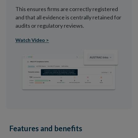
This ensures firms are correctly registered
and that all evidence is centrally retained for
audits or regulatory reviews.
Watch Video >
Features and benefits