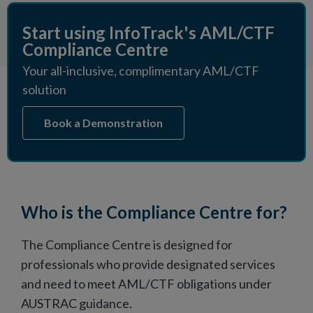
Start using InfoTrack's AML/CTF
Compliance Centre
Your all-inclusive, complimentary AML/CTF
solution
Book a Demonstration
Who is the Compliance Centre for?
The Compliance Centre is designed for
professionals who provide designated services
and need to meet AML/CTF obligations under
AUSTRAC guidance.