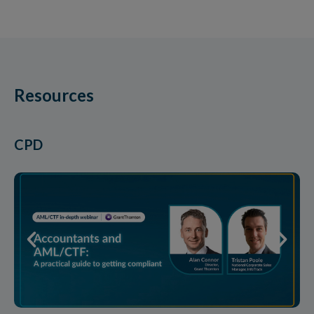
Resources
CPD