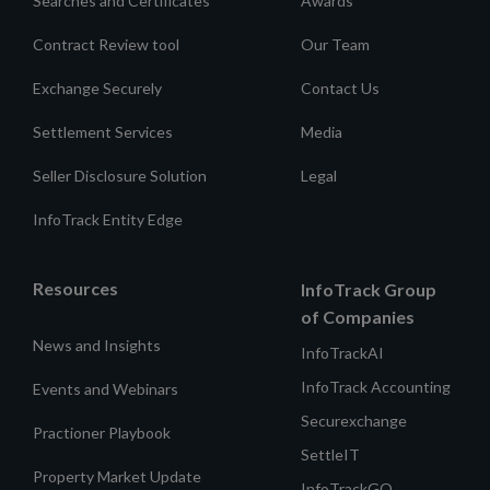
Searches and Certificates
Awards
Contract Review tool
Our Team
Exchange Securely
Contact Us
Settlement Services
Media
Seller Disclosure Solution
Legal
InfoTrack Entity Edge
Resources
InfoTrack Group
of Companies
News and Insights
InfoTrackAI
InfoTrack Accounting
Events and Webinars
Securexchange
Practioner Playbook
SettleIT
Property Market Update
InfoTrackGO