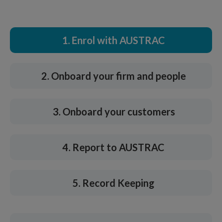
1. Enrol with AUSTRAC
2. Onboard your firm and people
3. Onboard your customers
4. Report to AUSTRAC
5. Record Keeping