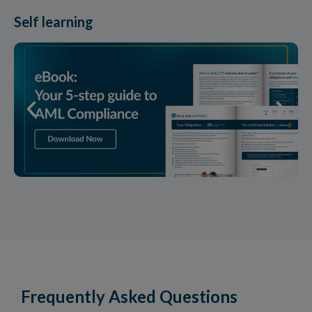
Self learning
Frequently Asked Questions