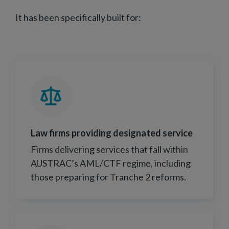
It has been specifically built for:
Law firms providing designated service
Firms delivering services that fall within
AUSTRAC’s AML/CTF regime, including
those preparing for Tranche 2 reforms.