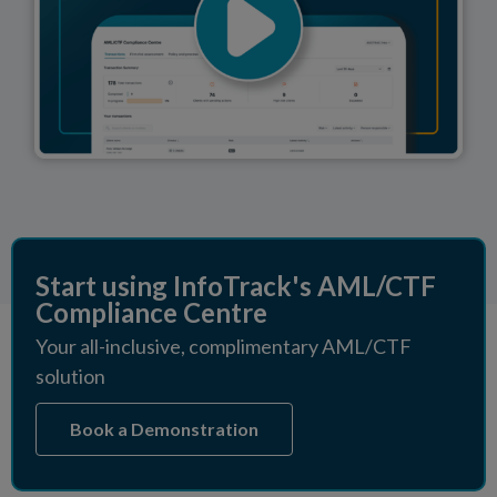
Start using InfoTrack's AML/CTF
Compliance Centre
Your all-inclusive, complimentary AML/CTF
solution
Book a Demonstration