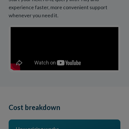
experience faster, more convenient support
whenever you need it.
Cost breakdown