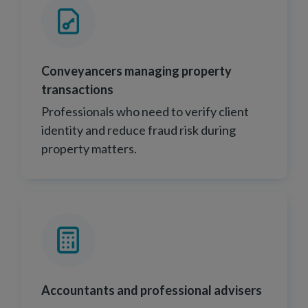
Conveyancers managing property
transactions
Professionals who need to verify client
identity and reduce fraud risk during
property matters.
Accountants and professional advisers