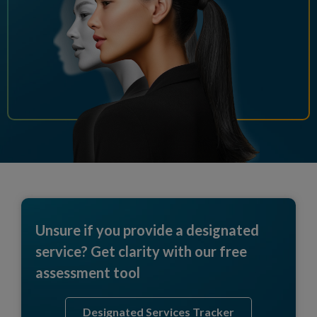
Unsure if you provide a designated
service? Get clarity with our free
assessment tool
Designated Services Tracker