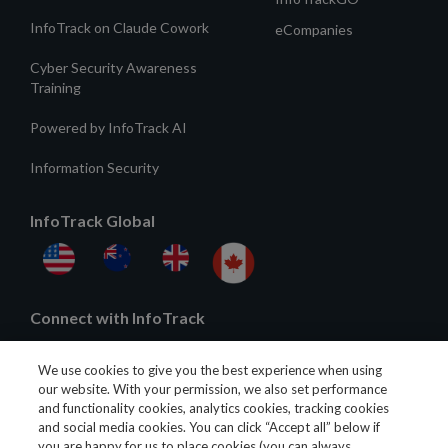
InfoTrack on Claude Cowork
eCompanies
Cyber Security Awareness
Training
Powered by InfoTrack AI
Information Security
InfoTrack Global
Connect with InfoTrack
We use cookies to give you the best experience when using
our website. With your permission, we also set performance
and functionality cookies, analytics cookies, tracking cookies
and social media cookies. You can click “Accept all” below if
you are happy for us to place cookies (you can always