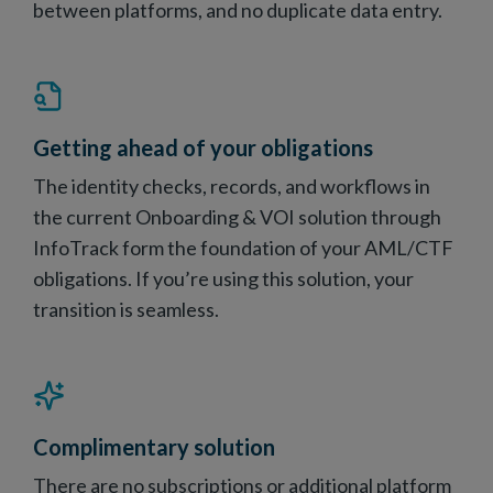
between platforms, and no duplicate data entry.
Getting ahead of your obligations
The identity checks, records, and workflows in
the current Onboarding & VOI solution through
InfoTrack form the foundation of your AML/CTF
obligations. If you’re using this solution, your
transition is seamless.
Complimentary solution
There are no subscriptions or additional platform