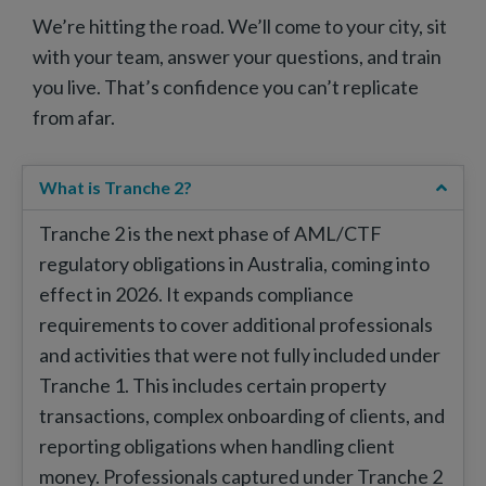
We’re hitting the road. We’ll come to your city, sit
with your team, answer your questions, and train
you live. That’s confidence you can’t replicate
from afar.
What is Tranche 2?
Tranche 2 is the next phase of AML/CTF
regulatory obligations in Australia, coming into
effect in 2026. It expands compliance
requirements to cover additional professionals
and activities that were not fully included under
Tranche 1. This includes certain property
transactions, complex onboarding of clients, and
reporting obligations when handling client
money. Professionals captured under Tranche 2