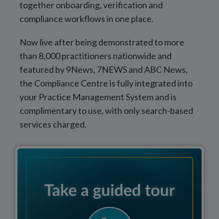
together onboarding, verification and
compliance workflows in one place.
Now live after being demonstrated to more
than 8,000 practitioners nationwide and
featured by 9News, 7NEWS and ABC News,
the Compliance Centre is fully integrated into
your Practice Management System and is
complimentary to use, with only search-based
services charged.