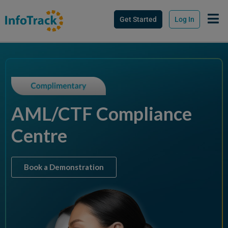
Get Started
Log In
AML/CTF Compliance
Centre
Book a Demonstration