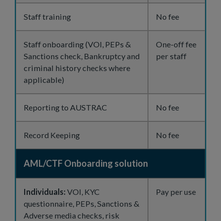
Staff training
No fee
Staff onboarding (VOI, PEPs &
One-off fee
Sanctions check, Bankruptcy and
per staff
criminal history checks where
applicable)
Reporting to AUSTRAC
No fee
Record Keeping
No fee
AML/CTF Onboarding solution
Individuals:
VOI, KYC
Pay per use
questionnaire, PEPs, Sanctions &
Adverse media checks, risk