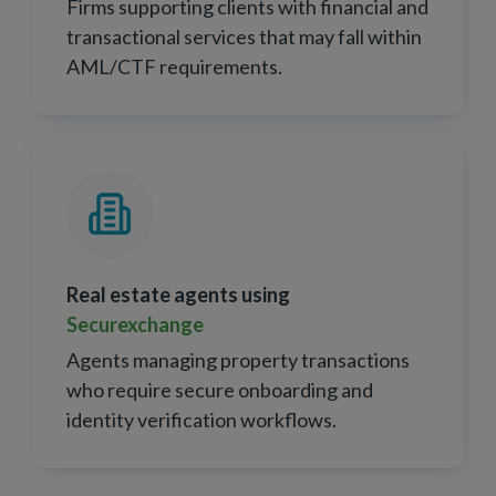
Firms supporting clients with financial and
transactional services that may fall within
AML/CTF requirements.
Real estate agents using
Securexchange
Agents managing property transactions
who require secure onboarding and
identity verification workflows.