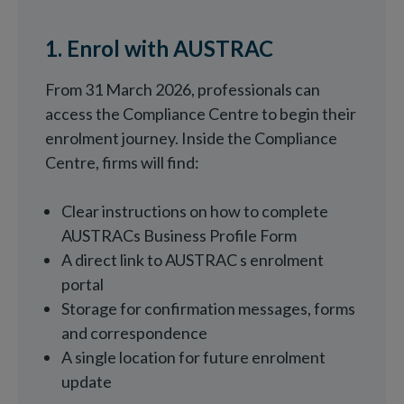
1. Enrol with AUSTRAC
From 31 March 2026, professionals can
access the Compliance Centre to begin their
enrolment journey. Inside the Compliance
Centre, firms will find:
Clear instructions on how to complete
AUSTRACs Business Profile Form
A direct link to AUSTRAC s enrolment
portal
Storage for confirmation messages, forms
and correspondence
A single location for future enrolment
update