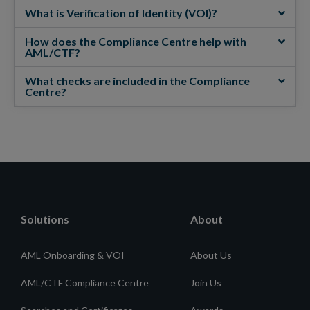
What is Verification of Identity (VOI)?
How does the Compliance Centre help with
AML/CTF?
What checks are included in the Compliance
Centre?
Solutions
About
AML Onboarding & VOI
About Us
AML/CTF Compliance Centre
Join Us