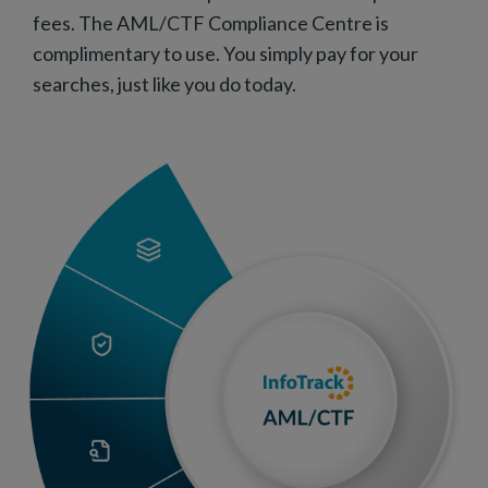
fees. The AML/CTF Compliance Centre is
complimentary to use. You simply pay for your
searches, just like you do today.