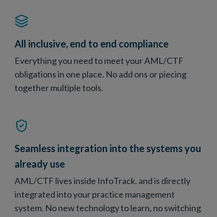
All inclusive, end to end compliance
Everything you need to meet your AML/CTF
obligations in one place. No add ons or piecing
together multiple tools.
Seamless integration into the systems you
already use
AML/CTF lives inside InfoTrack. and is directly
integrated into your practice management
system. No new technology to learn, no switching