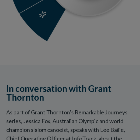
In conversation with Grant
Thornton
As part of Grant Thornton’s Remarkable Journeys
series, Jessica Fox, Australian Olympic and world
champion slalom canoeist, speaks with Lee Bailie,
Chief Operating Officer at InfoTrack, about the