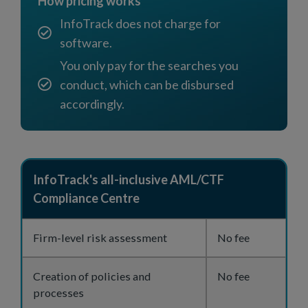
How pricing works
InfoTrack does not charge for
software.
You only pay for the searches you
conduct, which can be disbursed
accordingly.
InfoTrack's all-inclusive AML/CTF
Compliance Centre
Firm-level risk assessment
No fee
Creation of policies and
No fee
processes