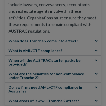
include lawyers, conveyancers, accountants,
and real estate agents involved in these
activities. Organisations must ensure they meet
these requirements to remain compliant with
AUSTRAC regulations.
When does Tranche 2 come into effect?
What is AML/CTF compliance?
When will the AUSTRAC starter packs be
provided?
What are the penalties for non-compliance
under Tranche 2?
Do law firms need AML/CTF compliance in
Australia?
What areas of law will Tranche 2 affect?