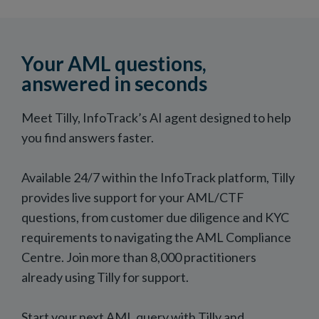
Your AML questions,
answered in seconds
Meet Tilly, InfoTrack’s AI agent designed to help
you find answers faster.
Available 24/7 within the InfoTrack platform, Tilly
provides live support for your AML/CTF
questions, from customer due diligence and KYC
requirements to navigating the AML Compliance
Centre. Join more than 8,000 practitioners
already using Tilly for support.
Start your next AML query with Tilly and