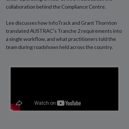
collaboration behind the Compliance Centre.
Lee discusses how InfoTrack and Grant Thornton
translated AUSTRAC’s Tranche 2 requirements into
a single workflow, and what practitioners told the
team during roadshows held across the country.