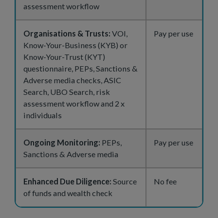
assessment workflow
Organisations & Trusts:
VOI,
Pay per use
Know-Your-Business (KYB) or
Know-Your-Trust (KYT)
questionnaire, PEPs, Sanctions &
Adverse media checks, ASIC
Search, UBO Search, risk
assessment workflow and 2 x
individuals
Ongoing Monitoring:
PEPs,
Pay per use
Sanctions & Adverse media
Enhanced Due Diligence:
Source
No fee
of funds and wealth check