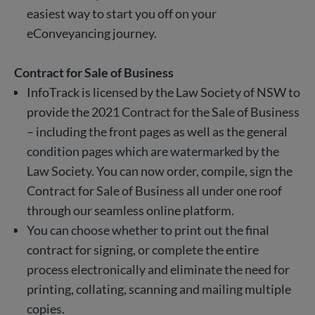
easiest way to start you off on your
eConveyancing journey.
Contract for Sale of Business
InfoTrack is licensed by the Law Society of NSW to
provide the 2021 Contract for the Sale of Business
– including the front pages as well as the general
condition pages which are watermarked by the
Law Society. You can now order, compile, sign the
Contract for Sale of Business all under one roof
through our seamless online platform.
You can choose whether to print out the final
contract for signing, or complete the entire
process electronically and eliminate the need for
printing, collating, scanning and mailing multiple
copies.