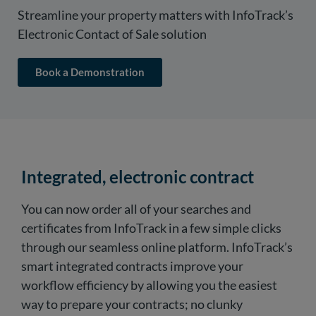
Streamline your property matters with InfoTrack’s
Electronic Contact of Sale solution
Book a Demonstration
Integrated, electronic contract
You can now order all of your searches and
certificates from InfoTrack in a few simple clicks
through our seamless online platform. InfoTrack’s
smart integrated contracts improve your
workflow efficiency by allowing you the easiest
way to prepare your contracts; no clunky