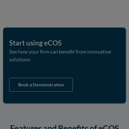
Start using eCOS
See how your firm can benefit from innovative
solutions
Book a Demonstration
Features and Benefits of eCOS