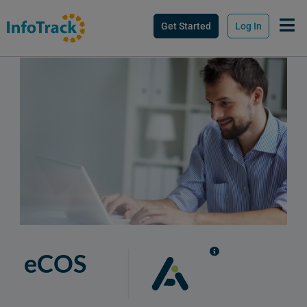
Get Started
Log In
eCOS