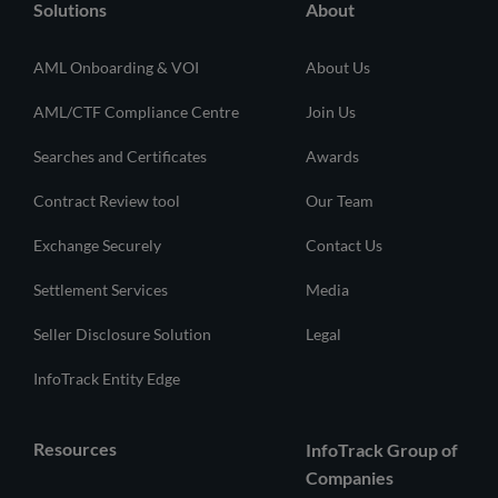
Solutions
About
AML Onboarding & VOI
About Us
AML/CTF Compliance Centre
Join Us
Searches and Certificates
Awards
Contract Review tool
Our Team
Exchange Securely
Contact Us
Settlement Services
Media
Seller Disclosure Solution
Legal
InfoTrack Entity Edge
Resources
InfoTrack Group of
Companies