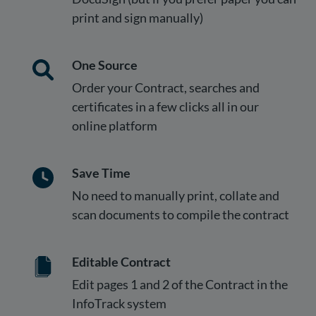
print and sign manually)
One Source
Order your Contract, searches and
certificates in a few clicks all in our
online platform
Save Time
No need to manually print, collate and
scan documents to compile the contract
Editable Contract
Edit pages 1 and 2 of the Contract in the
InfoTrack system