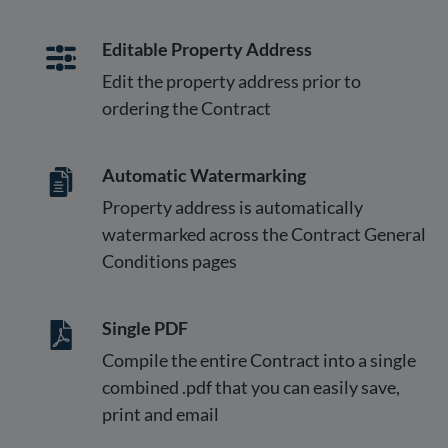
Editable Property Address
Edit the property address prior to
ordering the Contract
Automatic Watermarking
Property address is automatically
watermarked across the Contract General
Conditions pages
Single PDF
Compile the entire Contract into a single
combined .pdf that you can easily save,
print and email