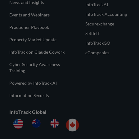
News and Insights
InfoTrackAI
InfoTrack Accounting
Events and Webinars
Securexchange
Practioner Playbook
SettleIT
Property Market Update
InfoTrackGO
InfoTrack on Claude Cowork
eCompanies
Cyber Security Awareness
Training
Powered by InfoTrack AI
Information Security
InfoTrack Global