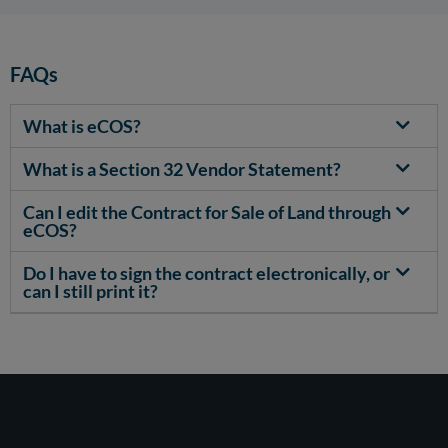
FAQs
What is eCOS?
What is a Section 32 Vendor Statement?
Can I edit the Contract for Sale of Land through
eCOS?
Do I have to sign the contract electronically, or
can I still print it?