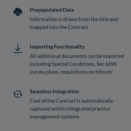
Prepopulated Data
Information is drawn from the title and
mapped into the Contract
Importing Functionality
All additional documents can be imported
including Special Conditions, Sec 66W,
survey plans, requisitions on title etc
Seamless Integration
Cost of the Contract is automatically
captured within integrated practice
management systems