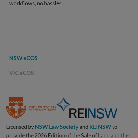
workflows, no hassles.
NSW eCOS
VIC eCOS
Licensed by
NSW Law Society
and
REINSW
to
provide the 2026 Edition of the Sale of Land and the