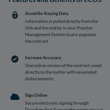
Avoid Re-Keying Data
Information is pulled directly from the
title and the matter in your Practice
Management System to pre-populate
the contract
Increase Accuracy
One online version of the contract saved
directly to the matter with associated
disbursements
Sign Online
Secure electronic signing through
DocuSign (but if you prefer paper you can