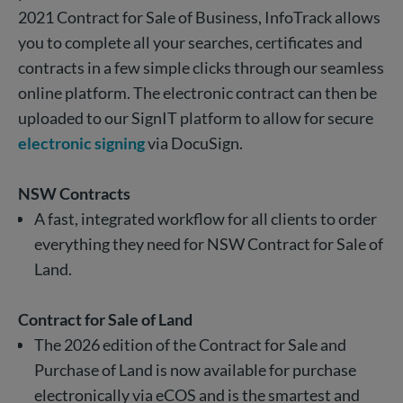
2021 Contract for Sale of Business, InfoTrack allows
you to complete all your searches, certificates and
contracts in a few simple clicks through our seamless
online platform. The electronic contract can then be
uploaded to our SignIT platform to allow for secure
electronic signing
via DocuSign.
NSW Contracts
A fast, integrated workflow for
all
clients to order
everything they need for
NSW Contract for Sale of
Land.
Contract for Sale of Land
The 2026 edition of the Contract for Sale and
Purchase of Land is now available for purchase
electronically via eCOS and is the smartest and