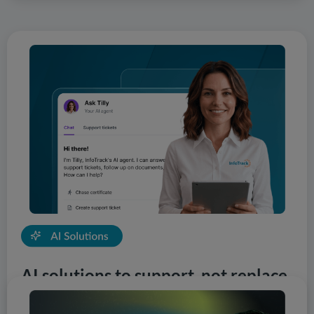
AI solutions to support, not replace
InfoTrack is first to market with the most innovative AI