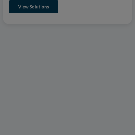
View Solutions