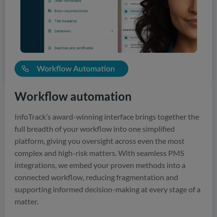
integrated verification, and intelligent data handling, you
can access the information you need, precisely when you
need it.
View Solutions
Workflow automation
InfoTrack’s award-winning interface brings together the
full breadth of your workflow into one simplified
platform, giving you oversight across even the most
complex and high-risk matters. With seamless PMS
integrations, we embed your proven methods into a
connected workflow, reducing fragmentation and
supporting informed decision-making at every stage of a
matter.