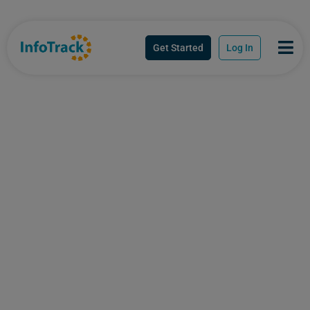
Get Started
Log In
Australia's trusted
technology innovator,
built to think the way
you work
InfoTrack brings together workflow
automation, regulatory compliance, AI-led
intelligence and Australia’s most trusted data