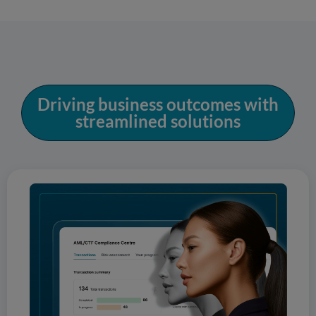
Driving business outcomes with
streamlined solutions