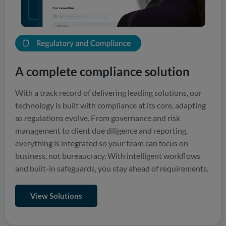
A complete compliance solution
With a track record of delivering leading solutions, our
technology is built with compliance at its core, adapting
as regulations evolve. From governance and risk
management to client due diligence and reporting,
everything is integrated so your team can focus on
business, not bureaucracy. With intelligent workflows
and built-in safeguards, you stay ahead of requirements.
View Solutions