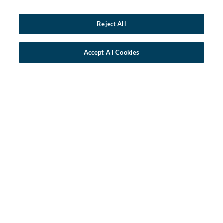
Reject All
Accept All Cookies