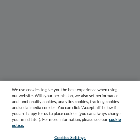
We use cookies to give you the best experience when using
our website. With your permission, we also set performance
and functionality cookies, analytics cookies, tracking cookies
and social media cookies. You can click “Accept all” below if
you are happy for us to place cookies (you can always change
your mind later). For more information, please see our
cookie
notice.
Cookies Settings