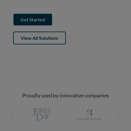
sources into one premium platform.
Get Started
View All Solutions
Proudly used by innovative companies