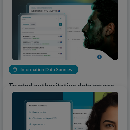
technology designed specifically to empower our clients.
You can leverage AI-assistance to surface risks, patterns
and insights early in your workflows. Our tools provide
an accelerated approach to complement your
professional judgement. With clear visual cues and easy
navigation, your team can make more informed
decisions, faster and more accurately.
View Solutions
Trusted authoritative data source
InfoTrack is the first choice for professionals seeking
data from government authorities. Our comprehensive
network of connections turns knowledge into actionable
insight, empowering practitioners to deliver reliable,
risk-informed decisions. With nationwide coverage,