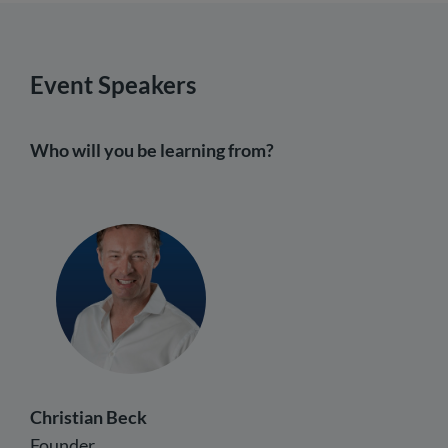
Event Speakers
Who will you be learning from?
Christian Beck
Founder,