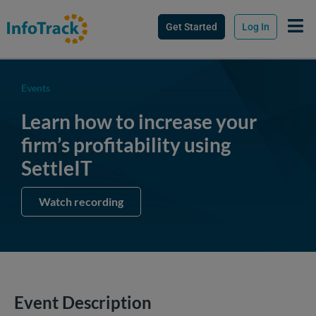
Get Started
Log In
Events
Learn how to increase your
firm’s profitability using
SettleIT
Watch recording
Event Description