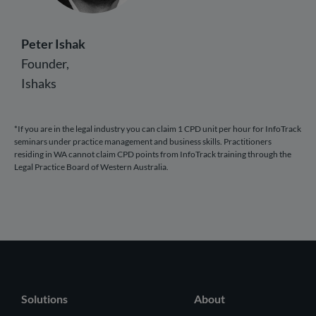
Peter Ishak
Founder,
Ishaks
*If you are in the legal industry you can claim 1 CPD unit per hour for InfoTrack
seminars under practice management and business skills. Practitioners
residing in WA cannot claim CPD points from InfoTrack training through the
Legal Practice Board of Western Australia.
Solutions
About