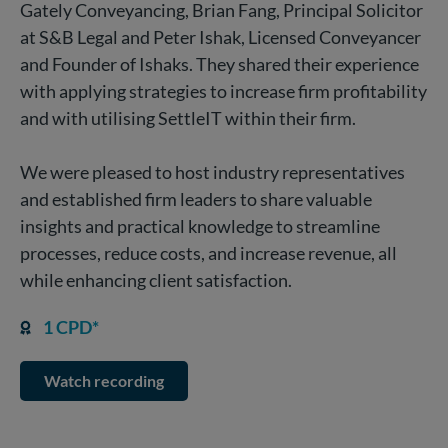
Gately Conveyancing, Brian Fang, Principal Solicitor
at S&B Legal and Peter Ishak, Licensed Conveyancer
and Founder of Ishaks. They shared their experience
with applying strategies to increase firm profitability
and with utilising SettleIT within their firm.
We were pleased to host industry representatives
and established firm leaders to share valuable
insights and practical knowledge to streamline
processes, reduce costs, and increase revenue, all
while enhancing client satisfaction.
1 CPD*
Watch recording