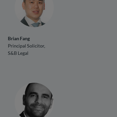
Brian Fang
Principal Solicitor,
S&B Legal