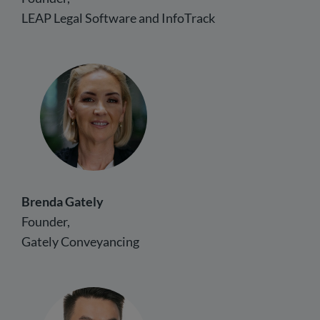
LEAP Legal Software and InfoTrack
Brenda Gately
Founder,
Gately Conveyancing