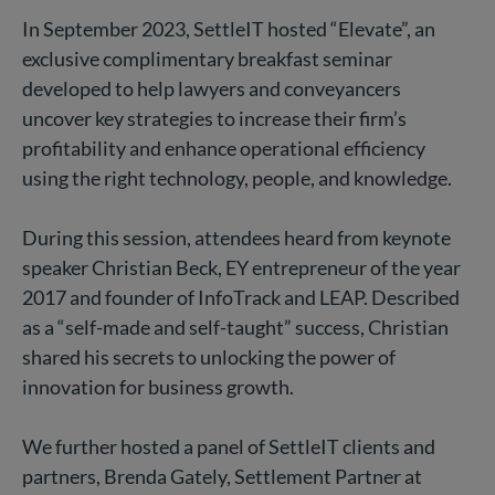
In September 2023, SettleIT hosted “Elevate”, an
exclusive complimentary breakfast seminar
developed to help lawyers and conveyancers
uncover key strategies to increase their firm’s
profitability and enhance operational efficiency
using the right technology, people, and knowledge.
During this session, attendees heard from keynote
speaker Christian Beck, EY entrepreneur of the year
2017 and founder of InfoTrack and LEAP. Described
as a “self-made and self-taught” success, Christian
shared his secrets to unlocking the power of
innovation for business growth.
We further hosted a panel of SettleIT clients and
partners, Brenda Gately, Settlement Partner at