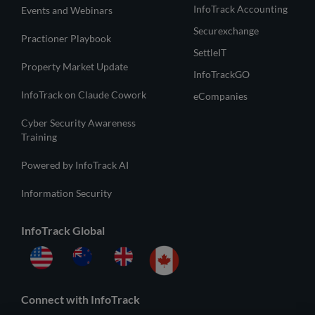
InfoTrack Accounting
Events and Webinars
Securexchange
Practioner Playbook
SettleIT
Property Market Update
InfoTrackGO
InfoTrack on Claude Cowork
eCompanies
Cyber Security Awareness
Training
Powered by InfoTrack AI
Information Security
InfoTrack Global
Connect with InfoTrack