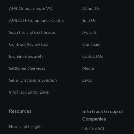
AML Onboarding & VOI
About Us
AML/CTF Compliance Centre
Join Us
Searches and Certificates
Awards
Contract Review tool
Our Team
Exchange Securely
Contact Us
Settlement Services
Media
Seller Disclosure Solution
Legal
InfoTrack Entity Edge
Resources
InfoTrack Group of
Companies
News and Insights
InfoTrackAI