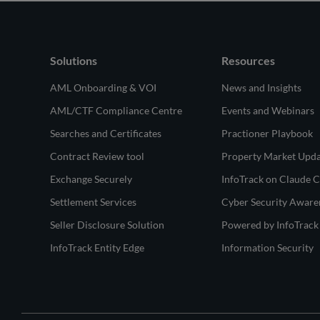
Solutions
Resources
AML Onboarding & VOI
News and Insights
AML/CTF Compliance Centre
Events and Webinars
Searches and Certificates
Practioner Playbook
Contract Review tool
Property Market Upd
Exchange Securely
InfoTrack on Claude 
Settlement Services
Cyber Security Aware
Seller Disclosure Solution
Powered by InfoTrack
InfoTrack Entity Edge
Information Security