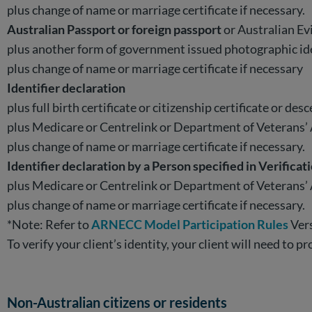
plus change of name or marriage certificate if necessary.
Australian Passport or foreign passport
or Australian E
plus another form of government issued photographic i
plus change of name or marriage certificate if necessary
Identifier declaration
plus full birth certificate or citizenship certificate or desc
plus Medicare or Centrelink or Department of Veterans’ A
plus change of name or marriage certificate if necessary.
Identifier declaration by a Person specified in Verificat
plus Medicare or Centrelink or Department of Veterans’ A
plus change of name or marriage certificate if necessary.
*Note: Refer to
ARNECC Model Participation Rules
Vers
To verify your client’s identity, your client will need to
Non-Australian citizens or residents