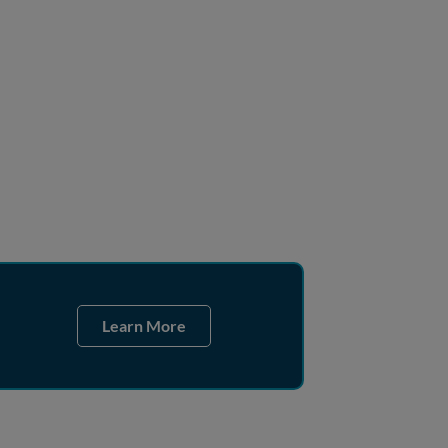
Learn More