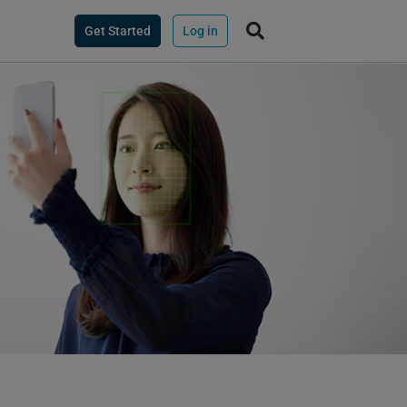
Get Started
Log in