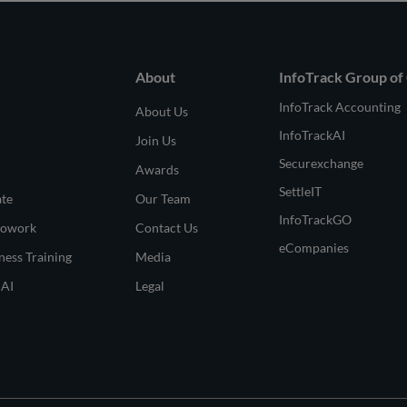
About
InfoTrack Group of
InfoTrack Accounting
About Us
InfoTrackAI
Join Us
Securexchange
Awards
SettleIT
ate
Our Team
InfoTrackGO
Cowork
Contact Us
eCompanies
ness Training
Media
 AI
Legal