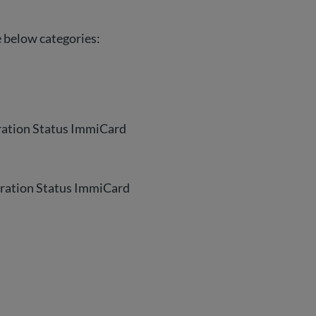
he below categories:
gration Status ImmiCard
gration Status ImmiCard