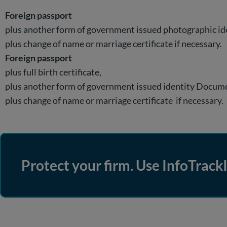
Foreign passport
plus another form of government issued photographic i
plus change of name or marriage certificate if necessary.
Foreign passport
plus full birth certificate,
plus another form of government issued identity Docum
plus change of name or marriage certificate if necessary.
Protect your firm. Use InfoTrackI