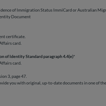
vidence of Immigration Status ImmiCard or Australian Mig
dentity Document
ent certificate.
ffairs card.
ion of Identity Standard paragraph 4.4(e)
*
ffairs card.
ion 3, page 47.
 provide you with original, up-to-date documents in one of t