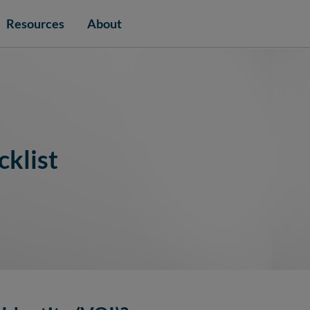
Resources
About
cklist