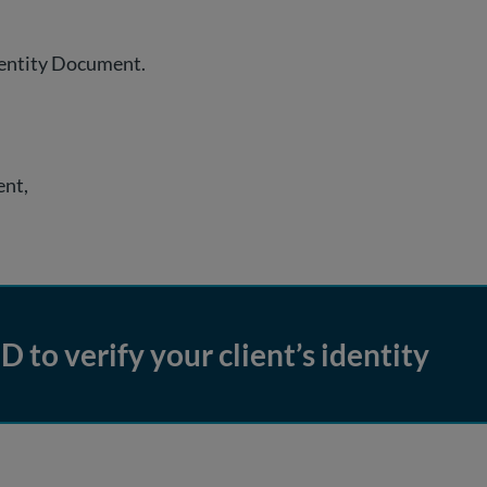
dentity Document.
ent,
D to verify your client’s identity