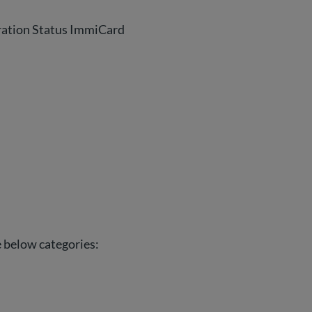
ration Status ImmiCard
he below categories: