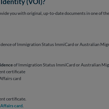
 Identity (VOI)?
 provide you with original, up-to-date documents in one of t
vidence of Immigration Status ImmiCard or Australian Mi
vidence
of Immigration Status ImmiCard or Australian Mi
ent certificate
Affairs card
ent certificate.
Affairs card
.