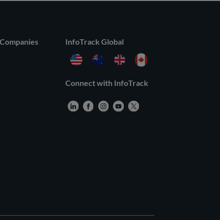
 Companies
InfoTrack Global
Connect with InfoTrack