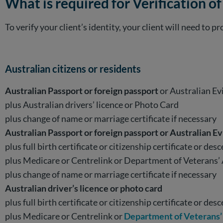
What is required for Verification of
To verify your client’s identity, your client will need to
Australian citizens or residents
Australian Passport or foreign passport
or Australian E
plus Australian drivers’ licence or Photo Card
plus change of name or marriage certificate if necessary
Australian Passport or foreign passport or Australian E
plus full birth certificate or citizenship certificate or desc
plus Medicare or Centrelink or Department of Veterans’ 
plus change of name or marriage certificate if necessary
Australian driver’s licence or photo card
plus full birth certificate or citizenship certificate or desc
plus Medicare or Centrelink or
Department of Veterans’ 