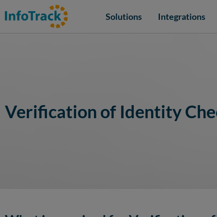
Solutions
Integrations
Verification of Identity Che