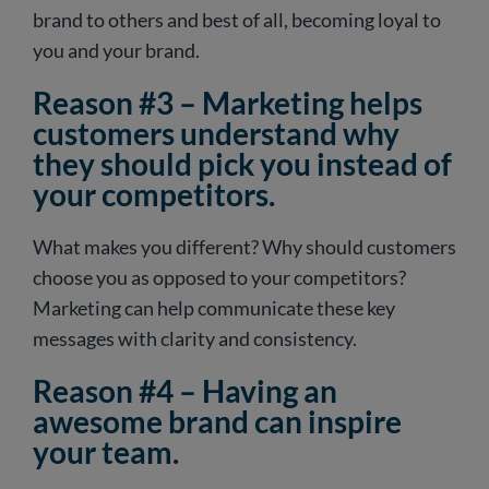
brand to others and best of all, becoming loyal to
you and your brand.
Reason #3 – Marketing helps
customers understand why
they should pick you instead of
your competitors.
What makes you different? Why should customers
choose you as opposed to your competitors?
Marketing can help communicate these key
messages with clarity and consistency.
Reason #4 – Having an
awesome brand can inspire
your team.