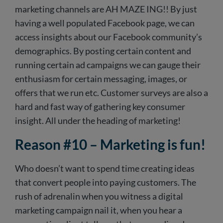
marketing channels are AH MAZE ING!! By just
having a well populated Facebook page, we can
access insights about our Facebook community’s
demographics. By posting certain content and
running certain ad campaigns we can gauge their
enthusiasm for certain messaging, images, or
offers that we run etc. Customer surveys are also a
hard and fast way of gathering key consumer
insight. All under the heading of marketing!
Reason #10 – Marketing is fun!
Who doesn’t want to spend time creating ideas
that convert people into paying customers. The
rush of adrenalin when you witness a digital
marketing campaign nail it, when you hear a