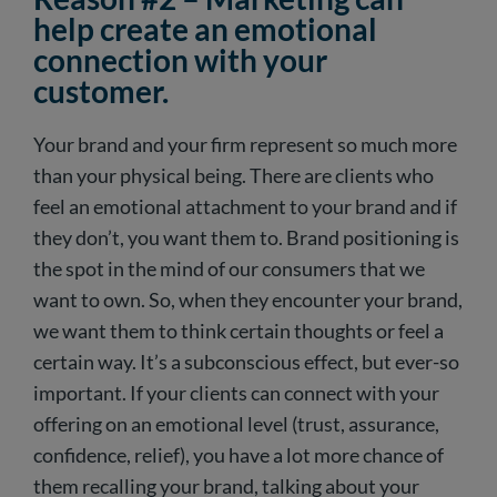
help create an emotional
connection with your
customer.
Your brand and your firm represent so much more
than your physical being. There are clients who
feel an emotional attachment to your brand and if
they don’t, you want them to. Brand positioning is
the spot in the mind of our consumers that we
want to own. So, when they encounter your brand,
we want them to think certain thoughts or feel a
certain way. It’s a subconscious effect, but ever-so
important. If your clients can connect with your
offering on an emotional level (trust, assurance,
confidence, relief), you have a lot more chance of
them recalling your brand, talking about your