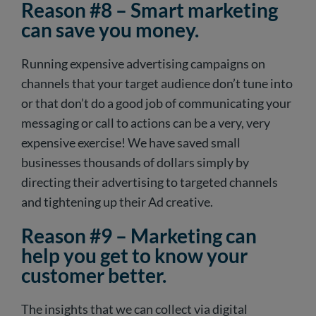
Reason #8 – Smart marketing
can save you money.
Running expensive advertising campaigns on
channels that your target audience don’t tune into
or that don’t do a good job of communicating your
messaging or call to actions can be a very, very
expensive exercise! We have saved small
businesses thousands of dollars simply by
directing their advertising to targeted channels
and tightening up their Ad creative.
Reason #9 – Marketing can
help you get to know your
customer better.
The insights that we can collect via digital