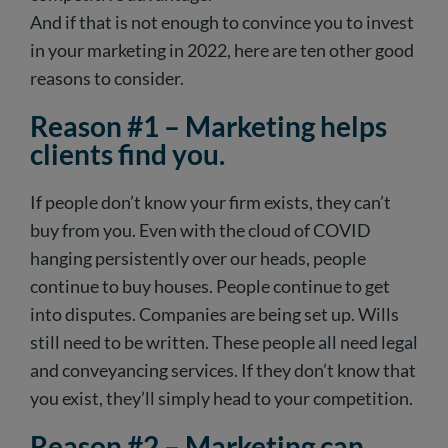
And if that is not enough to convince you to invest
in your marketing in 2022, here are ten other good
reasons to consider.
Reason #1 – Marketing helps
clients find you.
If people don’t know your firm exists, they can’t
buy from you. Even with the cloud of COVID
hanging persistently over our heads, people
continue to buy houses. People continue to get
into disputes. Companies are being set up. Wills
still need to be written. These people all need legal
and conveyancing services. If they don’t know that
you exist, they’ll simply head to your competition.
Reason #2 – Marketing can