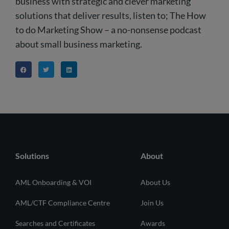
business with strategic and clever marketing
solutions that deliver results, listen to; The How
to do Marketing Show – a no-nonsense podcast
about small business marketing.
Solutions
About
AML Onboarding & VOI
About Us
AML/CTF Compliance Centre
Join Us
Searches and Certificates
Awards