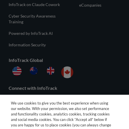
InfoTrack on Claude Cowork
eCompanies
Cyber Security Awareness
Training
Powered by InfoTrack AI
Information Security
InfoTrack Global
Connect with InfoTrack
We use cookies to give you the best experience when using
our website. With your permission, we also set performance
and functionality cookies, analytics cookies, tracking cookies
and social media cookies. You can click “Accept all” below if
you are happy for us to place cookies (you can always change