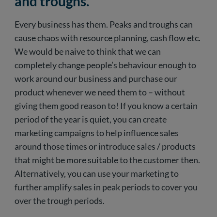
and troughs.
Every business has them. Peaks and troughs can
cause chaos with resource planning, cash flow etc.
We would be naive to think that we can
completely change people’s behaviour enough to
work around our business and purchase our
product whenever we need them to – without
giving them good reason to! If you know a certain
period of the year is quiet, you can create
marketing campaigns to help influence sales
around those times or introduce sales / products
that might be more suitable to the customer then.
Alternatively, you can use your marketing to
further amplify sales in peak periods to cover you
over the trough periods.