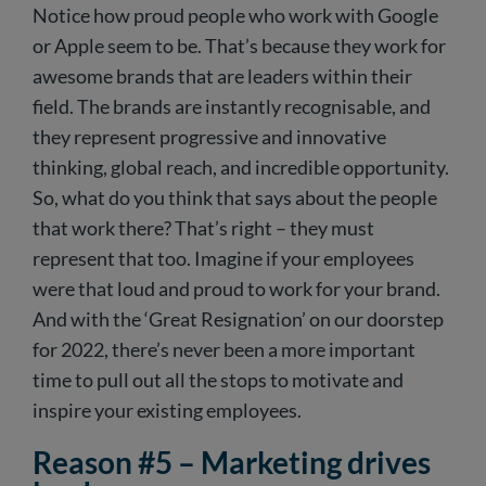
Notice how proud people who work with Google
or Apple seem to be. That’s because they work for
awesome brands that are leaders within their
field. The brands are instantly recognisable, and
they represent progressive and innovative
thinking, global reach, and incredible opportunity.
So, what do you think that says about the people
that work there? That’s right – they must
represent that too. Imagine if your employees
were that loud and proud to work for your brand.
And with the ‘Great Resignation’ on our doorstep
for 2022, there’s never been a more important
time to pull out all the stops to motivate and
inspire your existing employees.
Reason #5 – Marketing drives