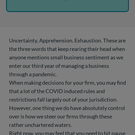
Uncertainty. Apprehension. Exhaustion. These are
the three words that keep rearing their head when
anyone mentions small business sentiment as we
enter our third year of managing a business
through a pandemic.
When making decisions for your firm, you may find
that a lot of the COVID induced rules and
restrictions fall largely out of your jurisdiction.
However, one thing we do have absolutely control
over is how we steer our firms through these
rather unchartered waters.
Right now, you may feel that you need to hit pause