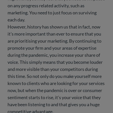
on any progress related activity, such as
marketing. You need to just focus on surviving
each day.
However, history has shown us that in fact, now
it’s more important than ever to ensure that you
are prioritising your marketing. By continuing to
promote your firm and your areas of expertise
during the pandemic, you increase your share of
voice. This simply means that you become louder
and more visible than your competitors during
this time. So not only do you make yourself more
known to clients who are looking for your services
now, but when the pandemic is over or consumer
sentiment starts to rise, it’s your voice that they
have been listening to and that gives you a huge
competitive advantage.