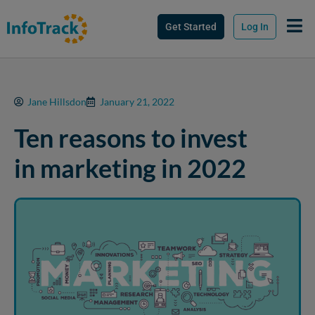
Get Started
Log In
Jane Hillsdon
January 21, 2022
Ten reasons to invest
in marketing in 2022