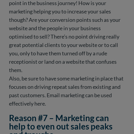
point in the business journey! How is your
marketing helping you to increase your sales
though? Are your conversion points such as your
website and the people in your business
optimised to sell? There’s no point driving really
great potential clients to your website or to call
you, only to have them turned off by a rude
receptionist or land on a website that confuses
them.
Also, be sure to have some marketing in place that
focuses on driving repeat sales from existing and
past customers. Email marketing can be used
effectively here.
Reason #7 – Marketing can
help to even out sales peaks