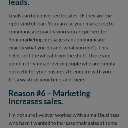
leads.
Leads can be converted to sales-
IF
they are the
right kind of lead. You can use your marketing to
communicate exactly who you are perfect for.
Your marketing messages can communicate
exactly what you do and, what you don’t. This
helps sort the wheat from the chuff. There’s no
point in driving a drove of people who are simply
not right for your business to enquire with you.
It’s a waste of your time, and theirs.
Reason #6 – Marketing
increases sales.
I’m not sure I’ve ever worked with a small business
who hasn’t wanted to increase their sales at some