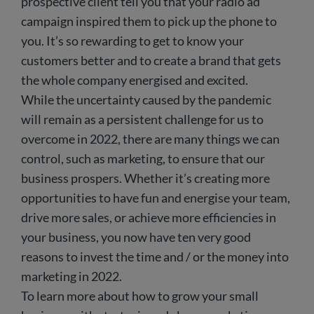
prospective client tell you that your radio ad
campaign inspired them to pick up the phone to
you. It’s so rewarding to get to know your
customers better and to create a brand that gets
the whole company energised and excited.
While the uncertainty caused by the pandemic
will remain as a persistent challenge for us to
overcome in 2022, there are many things we can
control, such as marketing, to ensure that our
business prospers. Whether it’s creating more
opportunities to have fun and energise your team,
drive more sales, or achieve more efficiencies in
your business, you now have ten very good
reasons to invest the time and / or the money into
marketing in 2022.
To learn more about how to grow your small