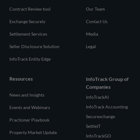
Contract Review tool
Our Team
Exchange Securely
Contact Us
Settlement Services
Media
Seller Disclosure Solution
Legal
InfoTrack Entity Edge
Resources
InfoTrack Group of
Companies
News and Insights
InfoTrackAI
InfoTrack Accounting
Events and Webinars
Securexchange
Practioner Playbook
SettleIT
Property Market Update
InfoTrackGO