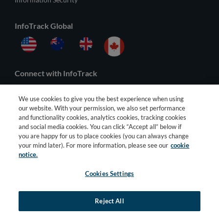
InfoTrack Global
Connect with InfoTrack
We use cookies to give you the best experience when using
our website. With your permission, we also set performance
and functionality cookies, analytics cookies, tracking cookies
and social media cookies. You can click “Accept all” below if
you are happy for us to place cookies (you can always change
your mind later). For more information, please see our
cookie
notice.
Cookies Settings
© 2026 All Rights Reserved |
General Terms
–
Privacy Policy
–
Third
Party Terms
Reject All