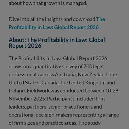
about how that growth is managed.
Dive into all the insights and download
The
Profitability in Law: Global Report 2026
.
About: The Profitability in Law: Global
Report 2026
The Profitability in Law: Global Report 2026
draws on a quantitative survey of 700 legal
professionals across Australia, New Zealand, the
United States, Canada, the United Kingdom and
Ireland. Fieldwork was conducted between 10-28
November 2025. Participants included firm
leaders, partners, senior practitioners and
operational decision-makers representing a range
of firm sizes and practice areas. The study