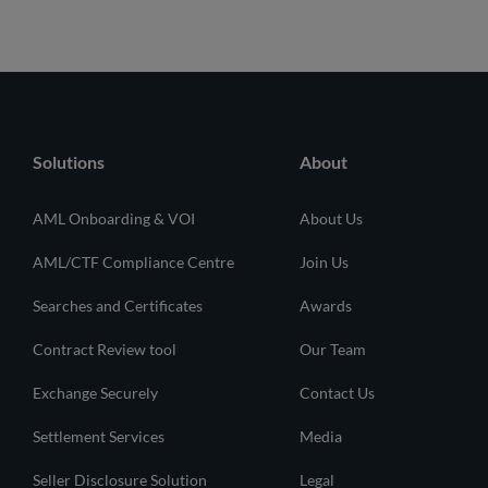
Solutions
About
AML Onboarding & VOI
About Us
AML/CTF Compliance Centre
Join Us
Searches and Certificates
Awards
Contract Review tool
Our Team
Exchange Securely
Contact Us
Settlement Services
Media
Seller Disclosure Solution
Legal