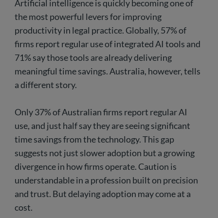
Artificial intelligence is quickly becoming one of
the most powerful levers for improving
productivity in legal practice. Globally, 57% of
firms report regular use of integrated AI tools and
71% say those tools are already delivering
meaningful time savings. Australia, however, tells
a different story.
Only 37% of Australian firms report regular AI
use, and just half say they are seeing significant
time savings from the technology. This gap
suggests not just slower adoption but a growing
divergence in how firms operate. Caution is
understandable in a profession built on precision
and trust. But delaying adoption may come at a
cost.