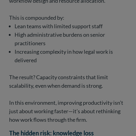
workflow design and resource allocation.
This is compounded by:
Lean teams with limited support staff
High administrative burdens on senior
practitioners
Increasing complexity in how legal work is
delivered
The result? Capacity constraints that limit
scalability, even when demand is strong.
In this environment, improving productivity isn’t
just about working faster—it’s about rethinking
how work flows through the firm.
The hidden risk: knowledge loss