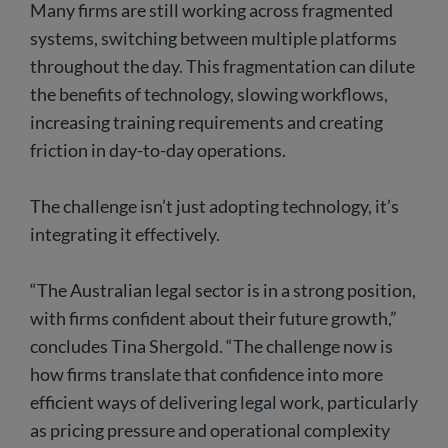
Many firms are still working across fragmented
systems, switching between multiple platforms
throughout the day. This fragmentation can dilute
the benefits of technology, slowing workflows,
increasing training requirements and creating
friction in day-to-day operations.
The challenge isn’t just adopting technology, it’s
integrating it effectively.
“The Australian legal sector is in a strong position,
with firms confident about their future growth,”
concludes Tina Shergold. “The challenge now is
how firms translate that confidence into more
efficient ways of delivering legal work, particularly
as pricing pressure and operational complexity