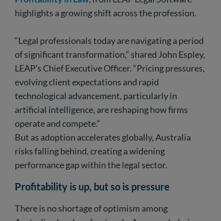
highlights a growing shift across the profession.
“Legal professionals today are navigating a period
of significant transformation,” shared John Espley,
LEAP’s Chief Executive Officer. “Pricing pressures,
evolving client expectations and rapid
technological advancement, particularly in
artificial intelligence, are reshaping how firms
operate and compete.”
But as adoption accelerates globally, Australia
risks falling behind, creating a widening
performance gap within the legal sector.
Profitability is up, but so is pressure
There is no shortage of optimism among