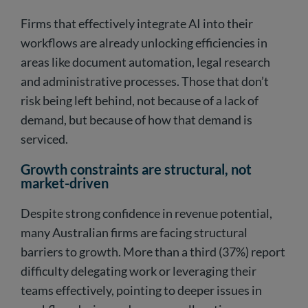
Firms that effectively integrate AI into their
workflows are already unlocking efficiencies in
areas like document automation, legal research
and administrative processes. Those that don’t
risk being left behind, not because of a lack of
demand, but because of how that demand is
serviced.
Growth constraints are structural, not
market-driven
Despite strong confidence in revenue potential,
many Australian firms are facing structural
barriers to growth. More than a third (37%) report
difficulty delegating work or leveraging their
teams effectively, pointing to deeper issues in