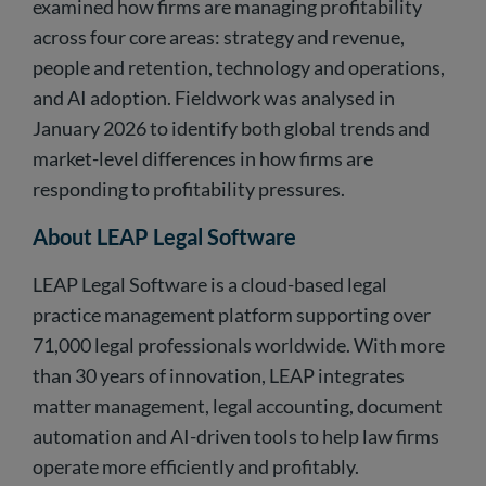
examined how firms are managing profitability
across four core areas: strategy and revenue,
people and retention, technology and operations,
and AI adoption. Fieldwork was analysed in
January 2026 to identify both global trends and
market-level differences in how firms are
responding to profitability pressures.
About LEAP Legal Software
LEAP Legal Software is a cloud-based legal
practice management platform supporting over
71,000 legal professionals worldwide. With more
than 30 years of innovation, LEAP integrates
matter management, legal accounting, document
automation and AI-driven tools to help law firms
operate more efficiently and profitably.