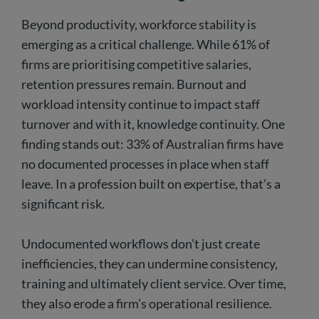
Beyond productivity, workforce stability is
emerging as a critical challenge. While 61% of
firms are prioritising competitive salaries,
retention pressures remain. Burnout and
workload intensity continue to impact staff
turnover and with it, knowledge continuity. One
finding stands out: 33% of Australian firms have
no documented processes in place when staff
leave. In a profession built on expertise, that’s a
significant risk.
Undocumented workflows don’t just create
inefficiencies, they can undermine consistency,
training and ultimately client service. Over time,
they also erode a firm’s operational resilience.