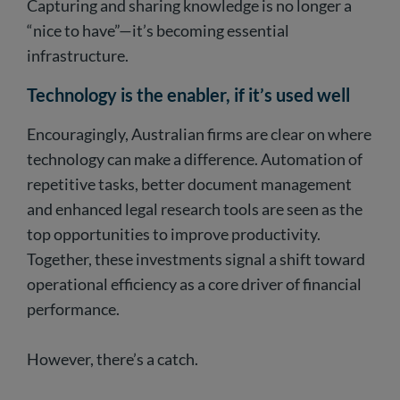
Capturing and sharing knowledge is no longer a
“nice to have”—it’s becoming essential
infrastructure.
Technology is the enabler, if it’s used well
Encouragingly, Australian firms are clear on where
technology can make a difference. Automation of
repetitive tasks, better document management
and enhanced legal research tools are seen as the
top opportunities to improve productivity.
Together, these investments signal a shift toward
operational efficiency as a core driver of financial
performance.
However, there’s a catch.