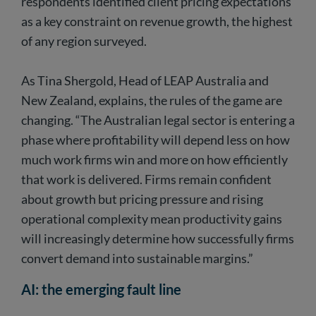
respondents identified client pricing expectations
as a key constraint on revenue growth, the highest
of any region surveyed.
As Tina Shergold, Head of LEAP Australia and
New Zealand, explains, the rules of the game are
changing. “The Australian legal sector is entering a
phase where profitability will depend less on how
much work firms win and more on how efficiently
that work is delivered. Firms remain confident
about growth but pricing pressure and rising
operational complexity mean productivity gains
will increasingly determine how successfully firms
convert demand into sustainable margins.”
AI: the emerging fault line