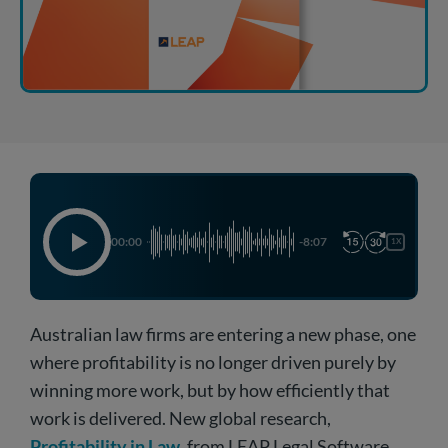
00:00
-8:07
1X
Australian law firms are entering a new phase, one
where profitability is no longer driven purely by
winning more work, but by how efficiently that
work is delivered. New global research,
Profitability in Law
, from LEAP Legal Software