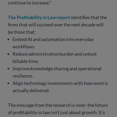
continue to increase.”
The Profitability in Law report
identifies that the
firms that will succeed over the next decade will
be those that:
Embed AI and automation into everyday
workflows.
Reduce administrative burden and unlock
billable time.
Improve knowledge sharing and operational
resilience.
Align technology investments with how work is
actually delivered.
The message from the research is clear: the future
of profitability in law isn’t just about growth. It’s