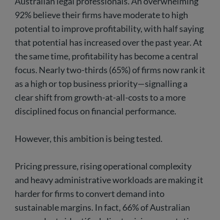
Australian legal professionals. An overwhelming
92% believe their firms have moderate to high
potential to improve profitability, with half saying
that potential has increased over the past year. At
the same time, profitability has become a central
focus. Nearly two-thirds (65%) of firms now rank it
as a high or top business priority—signalling a
clear shift from growth-at-all-costs to a more
disciplined focus on financial performance.
However, this ambition is being tested.
Pricing pressure, rising operational complexity
and heavy administrative workloads are making it
harder for firms to convert demand into
sustainable margins. In fact, 66% of Australian