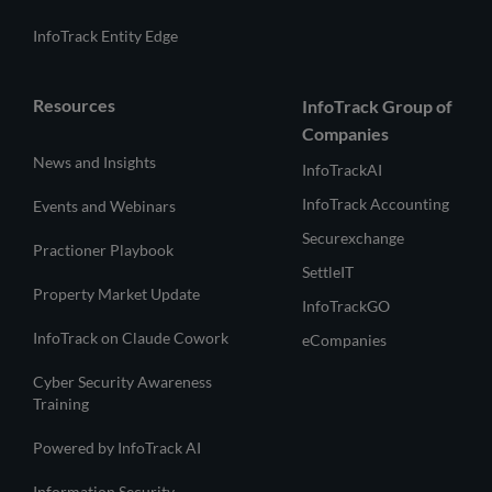
InfoTrack Entity Edge
Resources
InfoTrack Group of
Companies
News and Insights
InfoTrackAI
InfoTrack Accounting
Events and Webinars
Securexchange
Practioner Playbook
SettleIT
Property Market Update
InfoTrackGO
InfoTrack on Claude Cowork
eCompanies
Cyber Security Awareness
Training
Powered by InfoTrack AI
Information Security