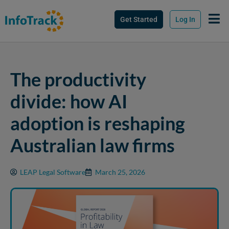
Get Started
Log In
The productivity
divide: how AI
adoption is reshaping
Australian law firms
LEAP Legal Software
March 25, 2026