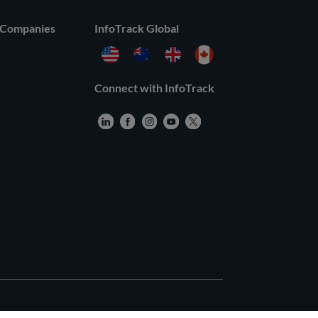
 Companies
InfoTrack Global
Connect with InfoTrack