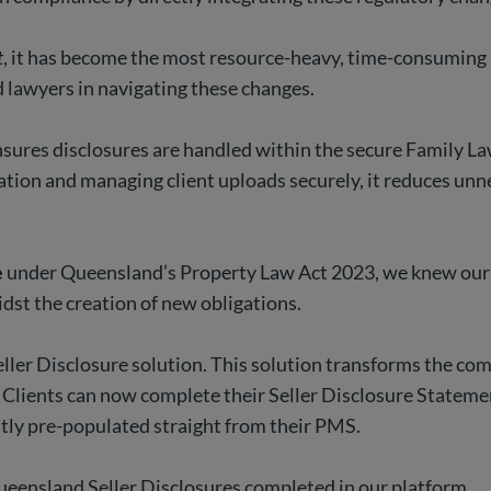
t
, it has become the most resource-heavy, time-consuming 
ed lawyers in navigating these changes.
sures disclosures are handled within the secure Family Law 
tion and managing client uploads securely, it reduces unn
e
under Queensland’s Property Law Act 2023, we knew our c
dst the creation of new obligations.
eller Disclosure solution. This solution transforms the com
 Clients can now complete their Seller Disclosure Statemen
antly pre-populated straight from their PMS.
Queensland Seller Disclosures completed in our platform.