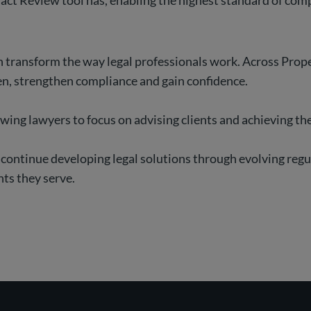
act Review tool has, enabling the highest standard of comp
transform the way legal professionals work. Across Proper
en, strengthen compliance and gain confidence.
llowing lawyers to focus on advising clients and achieving t
 continue developing legal solutions through evolving reg
nts they serve.