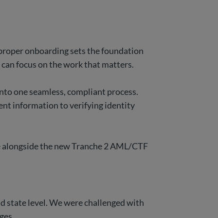
p, proper onboarding sets the foundation
m can focus on the work that matters.
into one seamless, compliant process.
ent information to verifying identity
olve alongside the new Tranche 2 AML/CTF
nd state level. We were challenged with
nges.