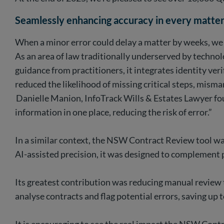
Seamlessly enhancing accuracy in every matte
When a minor error could delay a matter by weeks, we 
As an area of law traditionally underserved by techno
guidance from practitioners, it integrates identity veri
reduced the likelihood of missing critical steps, mi
Danielle Manion, InfoTrack Wills & Estates Lawyer foun
information in one place, reducing the risk of error.”
In a similar context, the NSW Contract Review tool was
AI-assisted precision, it was designed to complement p
Its greatest contribution was reducing manual review t
analyse contracts and flag potential errors, saving up 