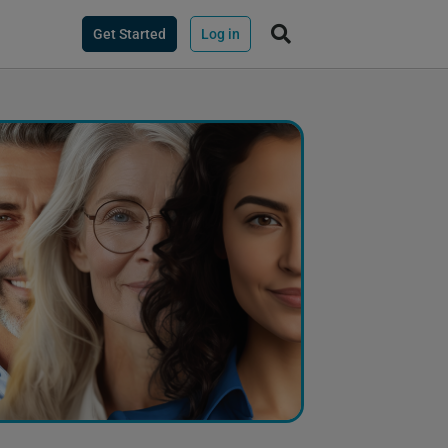
Get Started
Log in