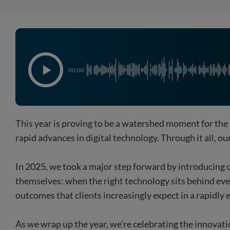
00:00
This year is proving to be a watershed moment for the
rapid advances in digital technology. Through it all, o
In 2025, we took a major step forward by introducing o
themselves: when the right technology sits behind every
outcomes that clients increasingly expect in a rapidly 
As we wrap up the year, we’re celebrating the innovati