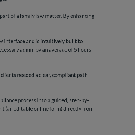
part of a family law matter. By enhancing
interface and is intuitively built to
ecessary admin by an average of 5 hours
lients needed a clear, compliant path
pliance process into a guided, step-by-
t (an editable online form) directly from