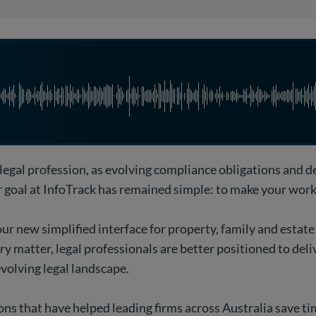
 legal profession, as evolving compliance obligations and 
ur goal at InfoTrack has remained simple: to make your work 
ur new simplified interface for property, family and estate
 matter, legal professionals are better positioned to deliv
evolving legal landscape.
ons that have helped leading firms across Australia save t