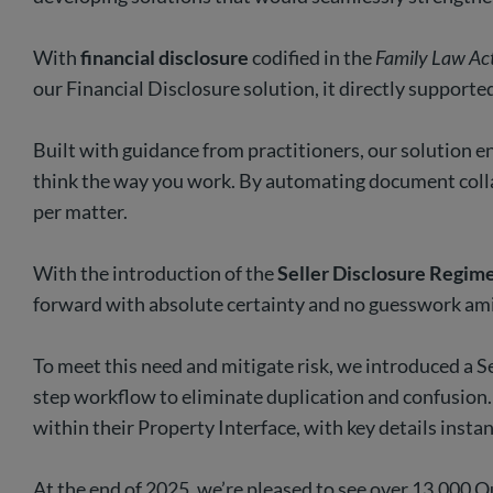
With
financial disclosure
codified in the
Family Law Ac
our Financial Disclosure solution, it directly support
Built with guidance from practitioners, our solution en
think the way you work. By automating document colla
per matter.
With the introduction of the
Seller Disclosure Regim
forward with absolute certainty and no guesswork ami
To meet this need and mitigate risk, we introduced a S
step workflow to eliminate duplication and confusion.
within their Property Interface, with key details inst
At the end of 2025, we’re pleased to see over 13,000 