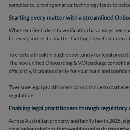
compliance, proving smarter technology leads to bette
Starting every matter with a streamlined Onbo
Whether client identity verification has always been pa
for every successful matter. Getting these first intera
To create a breakthrough opportunity for legal practit
The new unified Onboarding & VOI package consolidated 
efficiently, it creates clarity for your team and confiden
To ensure legal practitioners can continue to start ev
regulations.
Enabling legal practitioners through regulatory
Across Australian property and family law in 2025, sig
developing solutions that would seamlessly strengthen