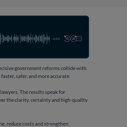
-6:04
1X
decisive government reforms collide with
faster, safer, and more accurate.
 lawyers. The results speak for
er the clarity, certainty and high-quality
ime, reduce costs and strengthen