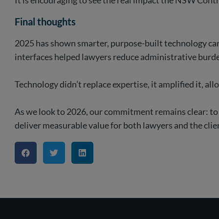
It is encouraging to see the real impact the NSW Contr
Final thoughts
2025 has shown smarter, purpose-built technology can 
interfaces helped lawyers reduce administrative burd
Technology didn’t replace expertise, it amplified it, a
As we look to 2026, our commitment remains clear: to
deliver measurable value for both lawyers and the clie