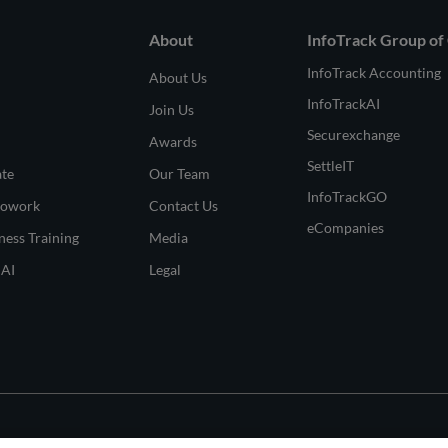
About
InfoTrack Group of
InfoTrack Accounting
About Us
InfoTrackAI
Join Us
Securexchange
Awards
SettleIT
ate
Our Team
InfoTrackGO
Cowork
Contact Us
eCompanies
ness Training
Media
 AI
Legal