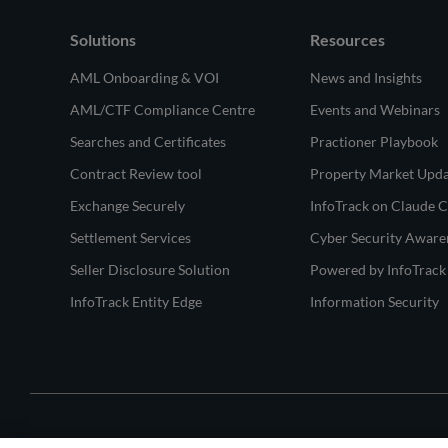
Solutions
Resources
AML Onboarding & VOI
News and Insights
AML/CTF Compliance Centre
Events and Webinars
Searches and Certificates
Practioner Playbook
Contract Review tool
Property Market Upd
Exchange Securely
InfoTrack on Claude 
Settlement Services
Cyber Security Aware
Seller Disclosure Solution
Powered by InfoTrack
InfoTrack Entity Edge
Information Security