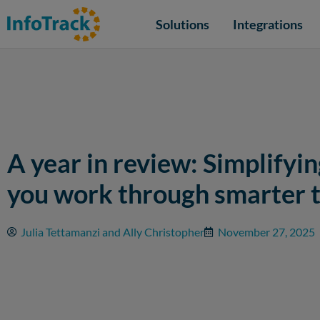
Solutions
Integrations
A year in review: Simplifyi
you work through smarter 
Julia Tettamanzi and Ally Christopher
November 27, 2025