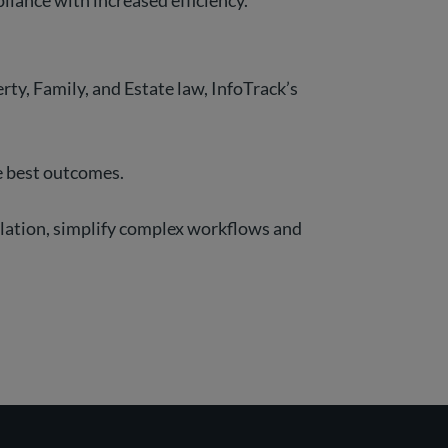
liance with increased efficiency.
ty, Family, and Estate law, InfoTrack’s
he best outcomes.
ulation, simplify complex workflows and