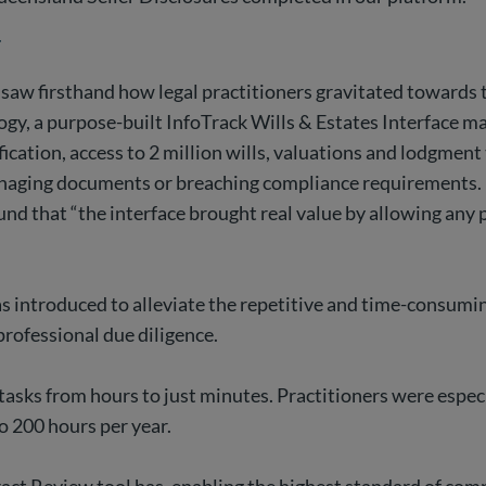
r
saw firsthand how legal practitioners gravitated towards 
logy, a purpose-built InfoTrack Wills & Estates Interface 
fication, access to 2 million wills, valuations and lodgment 
smanaging documents or breaching compliance requirements.
d that “the interface brought real value by allowing any p
 introduced to alleviate the repetitive and time-consuming
rofessional due diligence.
asks from hours to just minutes. Practitioners were especia
to 200 hours per year.