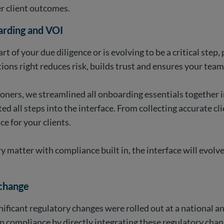
r client outcomes.
arding and VOI
rt of your due diligence or is evolving to be a critical ste
ctions right reduces risk, builds trust and ensures your tea
ioners, we streamlined all onboarding essentials together 
all steps into the interface. From collecting accurate cli
ce for your clients.
ery matter with compliance built in, the interface will ev
 change
nificant regulatory changes were rolled out at a national a
 compliance by directly integrating these regulatory cha