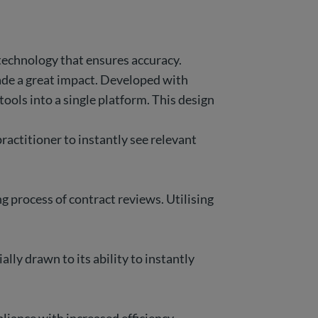
technology that ensures accuracy.
made a great impact. Developed with
tools into a single platform. This design
ractitioner to instantly see relevant
 process of contract reviews. Utilising
lly drawn to its ability to instantly