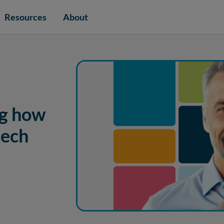
Resources
About
ng how
tech