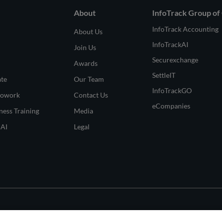
About
InfoTrack Group of
InfoTrack Accounting
About Us
InfoTrackAI
Join Us
Securexchange
Awards
SettleIT
ate
Our Team
InfoTrackGO
Cowork
Contact Us
eCompanies
ness Training
Media
 AI
Legal
© 2026 All Rights Rese