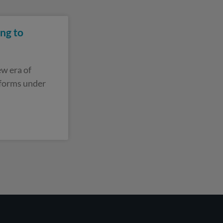
ng to
w era of
eforms under