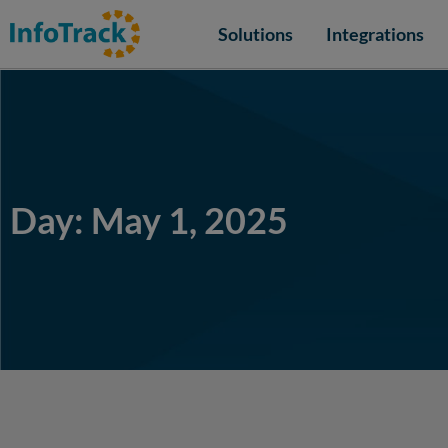
Solutions
Integrations
Day: May 1, 2025