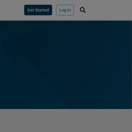
Get Started
Log in