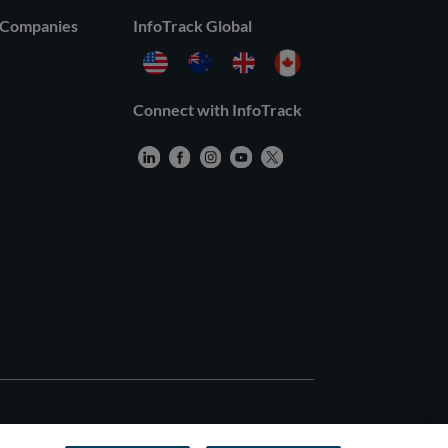
 Companies
InfoTrack Global
Connect with InfoTrack
rved |
General Terms
–
Privacy Policy
–
Third Party Terms