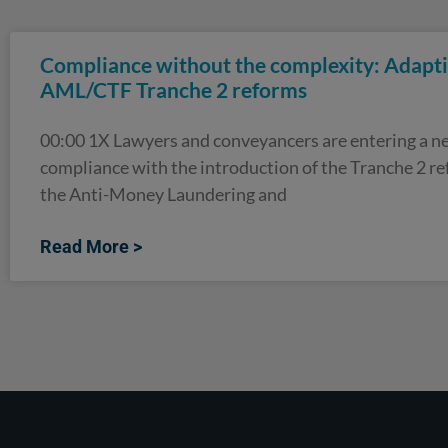
Compliance without the complexity: Adapti
AML/CTF Tranche 2 reforms
00:00 1X Lawyers and conveyancers are entering a ne
compliance with the introduction of the Tranche 2 r
the Anti-Money Laundering and
Read More >