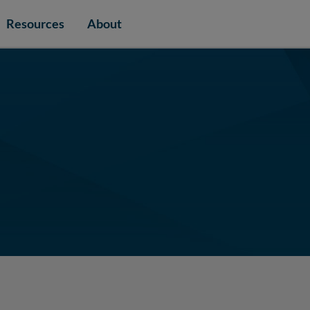
Resources
About