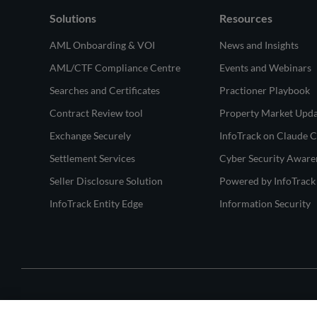
Solutions
Resources
AML Onboarding & VOI
News and Insights
AML/CTF Compliance Centre
Events and Webinars
Searches and Certificates
Practioner Playbook
Contract Review tool
Property Market Upd
Exchange Securely
InfoTrack on Claude 
Settlement Services
Cyber Security Aware
Seller Disclosure Solution
Powered by InfoTrack
InfoTrack Entity Edge
Information Security