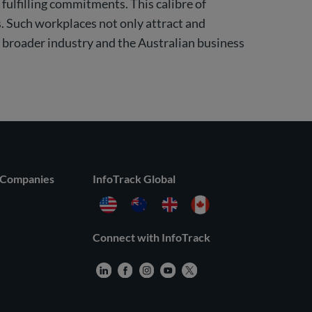
 fulfilling commitments. This calibre of
. Such workplaces not only attract and
e broader industry and the Australian business
 Companies
InfoTrack Global
Connect with InfoTrack