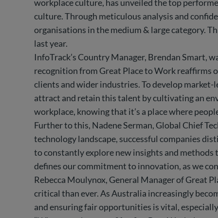
workplace culture, has unveiled the top performe
culture. Through meticulous analysis and confiden
organisations in the medium & large category. Thi
last year.
InfoTrack’s Country Manager, Brendan Smart, was
recognition from Great Place to Work reaffirms ou
clients and wider industries. To develop market-l
attract and retain this talent by cultivating an 
workplace, knowing that it’s a place where people
Further to this, Nadene Serman, Global Chief Tech
technology landscape, successful companies disti
to constantly explore new insights and methods to 
defines our commitment to innovation, as we cont
Rebecca Moulynox, General Manager of Great Place
critical than ever. As Australia increasingly beco
and ensuring fair opportunities is vital, especial