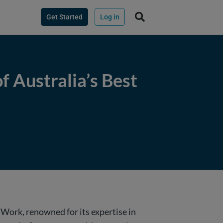
Get Started
Log in
f Australia’s Best
o Work, renowned for its expertise in