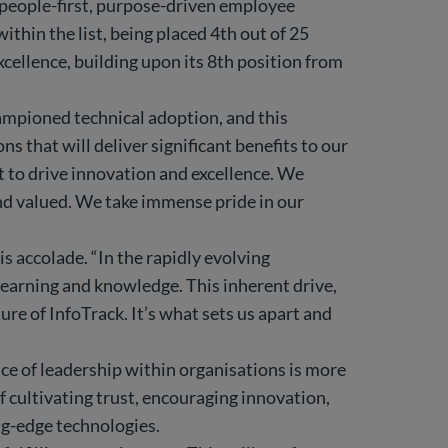
 people-first, purpose-driven employee
thin the list, being placed 4th out of 25
cellence, building upon its 8th position from
mpioned technical adoption, and this
 that will deliver significant benefits to our
nt to drive innovation and excellence. We
and valued. We take immense pride in our
s accolade. “In the rapidly evolving
learning and knowledge. This inherent drive,
ure of InfoTrack. It’s what sets us apart and
ce of leadership within organisations is more
f cultivating trust, encouraging innovation,
ing-edge technologies.