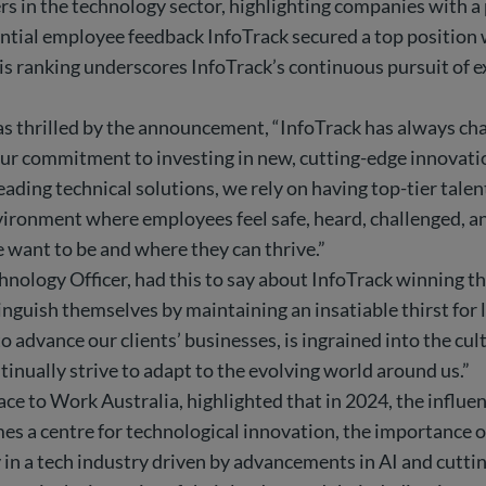
rs in the technology sector, highlighting companies with a
tial employee feedback InfoTrack secured a top position wi
s ranking underscores InfoTrack’s continuous pursuit of ex
 thrilled by the announcement, “InfoTrack has always cha
r commitment to investing in new, cutting-edge innovations
eading technical solutions, we rely on having top-tier tale
environment where employees feel safe, heard, challenged, 
 want to be and where they can thrive.”
nology Officer, had this to say about InfoTrack winning thi
nguish themselves by maintaining an insatiable thirst for 
advance our clients’ businesses, is ingrained into the cult
inually strive to adapt to the evolving world around us.”
 to Work Australia, highlighted that in 2024, the influen
mes a centre for technological innovation, the importance o
ly in a tech industry driven by advancements in AI and cutt