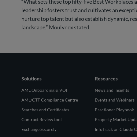
“What sets these top fifty-five Best Workplaces ap
leadership fosters trust and cultivates an excep
nurture top talent but also establish dynamic, re
landscape,” Moulynox stated.
Solutions
Resources
AML Onboarding & VOI
News and Insights
AML/CTF Compliance Centre
Events and Webinars
Searches and Certificates
Practioner Playbook
Contract Review tool
Property Market Upd
Exchange Securely
InfoTrack on Claude 