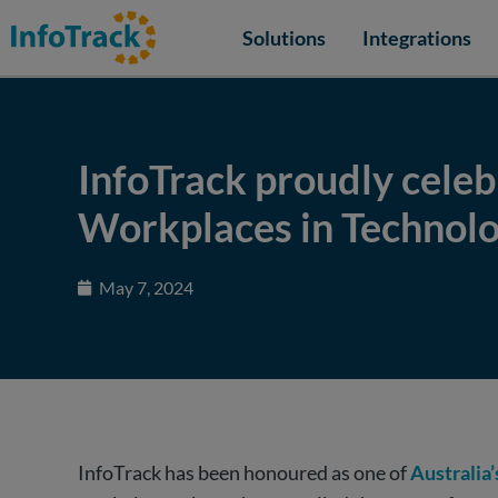
Solutions
Integrations
InfoTrack proudly celebr
Workplaces in Technolo
May 7, 2024
InfoTrack has been honoured as one of
Australia