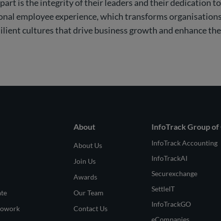
art is the integrity of their leaders and their dedication to
tional employee experience, which transforms organisations
silient cultures that drive business growth and enhance th
About
InfoTrack Group of
InfoTrack Accounting
About Us
InfoTrackAI
Join Us
Securexchange
Awards
SettleIT
ate
Our Team
InfoTrackGO
Cowork
Contact Us
eCompanies