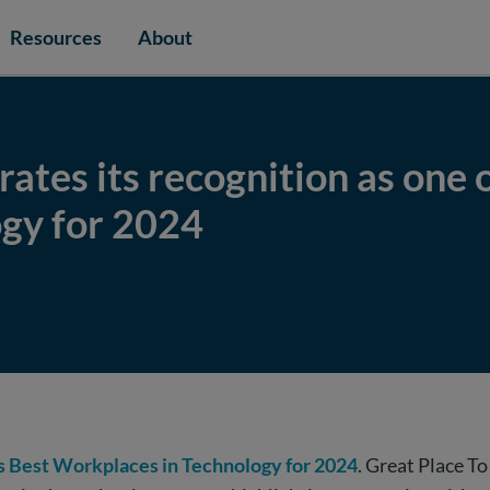
Resources
About
ates its recognition as one o
gy for 2024
’s Best Workplaces in Technology for 2024
. Great Place T