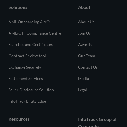
Solutions
About
AML Onboarding & VOI
About Us
AML/CTF Compliance Centre
Join Us
Searches and Certificates
Awards
Contract Review tool
Our Team
Exchange Securely
Contact Us
Settlement Services
Media
Seller Disclosure Solution
Legal
InfoTrack Entity Edge
Resources
InfoTrack Group of
Companies