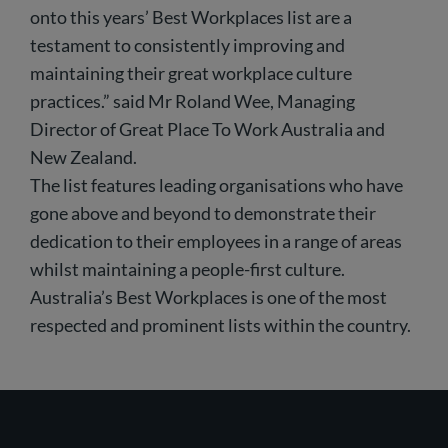
onto this years’ Best Workplaces list are a
testament to consistently improving and
maintaining their great workplace culture
practices.” said Mr Roland Wee, Managing
Director of Great Place To Work Australia and
New Zealand.
The list features leading organisations who have
gone above and beyond to demonstrate their
dedication to their employees in a range of areas
whilst maintaining a people-first culture.
Australia’s Best Workplaces is one of the most
respected and prominent lists within the country.