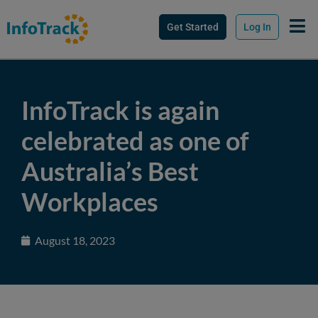
Get Started
Log In
InfoTrack is again
celebrated as one of
Australia’s Best
Workplaces
August 18, 2023