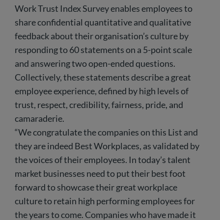
Work Trust Index Survey enables employees to
share confidential quantitative and qualitative
feedback about their organisation’s culture by
responding to 60 statements on a 5-point scale
and answering two open-ended questions.
Collectively, these statements describe a great
employee experience, defined by high levels of
trust, respect, credibility, fairness, pride, and
camaraderie.
“We congratulate the companies on this List and
they are indeed Best Workplaces, as validated by
the voices of their employees. In today’s talent
market businesses need to put their best foot
forward to showcase their great workplace
culture to retain high performing employees for
the years to come. Companies who have made it