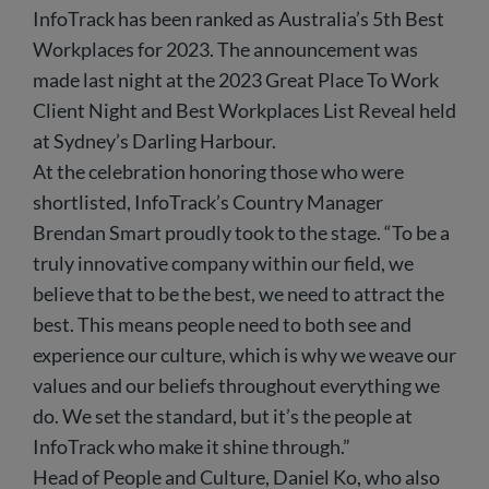
InfoTrack has been ranked as Australia’s 5th Best
Workplaces for 2023. The announcement was
made last night at the 2023 Great Place To Work
Client Night and Best Workplaces List Reveal held
at Sydney’s Darling Harbour.
At the celebration honoring those who were
shortlisted, InfoTrack’s Country Manager
Brendan Smart proudly took to the stage. “To be a
truly innovative company within our field, we
believe that to be the best, we need to attract the
best. This means people need to both see and
experience our culture, which is why we weave our
values and our beliefs throughout everything we
do. We set the standard, but it’s the people at
InfoTrack who make it shine through.”
Head of People and Culture, Daniel Ko, who also