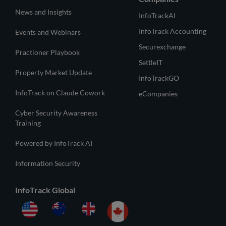
News and Insights
InfoTrackAI
InfoTrack Accounting
Events and Webinars
Securexchange
Practioner Playbook
SettleIT
Property Market Update
InfoTrackGO
InfoTrack on Claude Cowork
eCompanies
Cyber Security Awareness
Training
Powered by InfoTrack AI
Information Security
InfoTrack Global