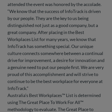
attended the event was honored by the accolade.
“We know that the success of InfoTrack is driven
by our people. They are the key to us being
distinguished not just as a good company, but a
great company. After placing in the Best
Workplaces List for many years, we know that
InfoTrack has something special. Our unique
culture connects somewhere between a continual
drive for improvement, a desire for innovation and
a genuine need to put our people first. We are very
proud of this accomplishment and will strive to
continue to be the best workplace for everyone at
InfoTrack.”
Australia’s Best Workplaces™ List is determined
using The Great Place To Work For All™
methodology to evaluate. The Great Place to