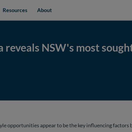
Resources
About
a reveals NSW's most sought
e opportunities appear to be the key influencing factor