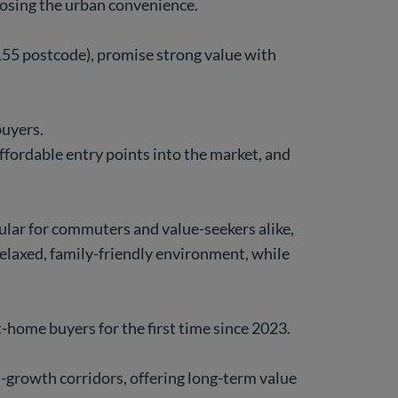
 losing the urban convenience.
155 postcode), promise strong value with
buyers.
fordable entry points into the market, and
lar for commuters and value-seekers alike,
relaxed, family-friendly environment, while
t-home buyers for the first time since 2023.
h-growth corridors, offering long-term value