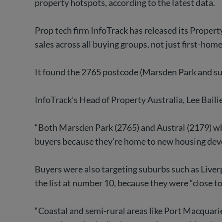
property hotspots, according to the latest data.
Prop tech firm InfoTrack has released its Proper
sales across all buying groups, not just first-hom
It found the 2765 postcode (Marsden Park and sur
InfoTrack’s Head of Property Australia, Lee Baili
“Both Marsden Park (2765) and Austral (2179) wh
buyers because they’re home to new housing devel
Buyers were also targeting suburbs such as Live
the list at number 10, because they were “close 
“Coastal and semi-rural areas like Port Macquari