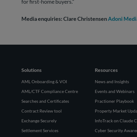
for first-home buyers.”
Media enquiries: Clare Christensen
Adoni Medi
Solutions
Resources
AML Onboarding & VOI
News and Insights
AML/CTF Compliance Centre
Events and Webinars
Searches and Certificates
Practioner Playbook
Contract Review tool
Property Market Upd
Exchange Securely
InfoTrack on Claude 
Settlement Services
Cyber Security Aware