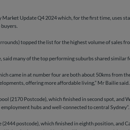
ty Market Update Q4 2024 which, for the first time, uses s
e buyers.
rounds) topped the list for the highest volume of sales fr
e, said many of the top performing suburbs shared similar f
ich came in at number four are both about 50kms from the
opments, offering more affordable living,” Mr Bailie said.
rpool (2170 Postcode), which finished in second spot, an
to employment hubs and well-connected to central Sydney”.
e (2444 postcode), which finished in eighth position, and