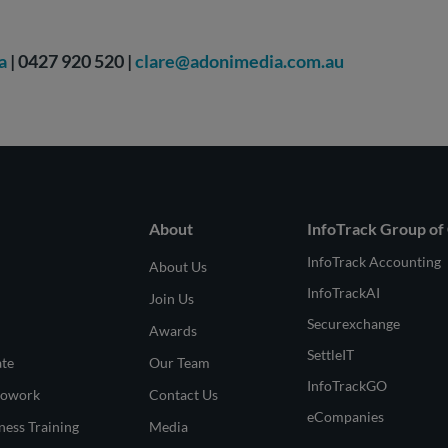
a
| 0427 920 520 |
clare@adonimedia.com.au
About
InfoTrack Group of
InfoTrack Accounting
About Us
InfoTrackAI
Join Us
Securexchange
Awards
SettleIT
ate
Our Team
InfoTrackGO
Cowork
Contact Us
eCompanies
ness Training
Media