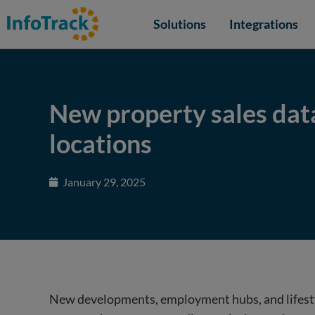
Solutions
Integrations
New property sales dat
locations
January 29, 2025
New developments, employment hubs, and lifestyl