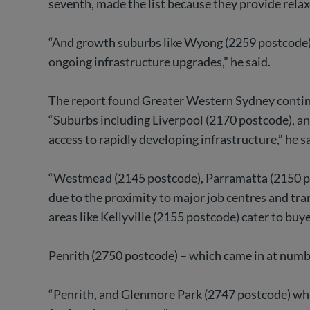
seventh, made the list because they provide relaxe
“And growth suburbs like Wyong (2259 postcode), 
ongoing infrastructure upgrades,” he said.
The report found Greater Western Sydney continue
“Suburbs including Liverpool (2170 postcode), a
access to rapidly developing infrastructure,” he sa
“Westmead (2145 postcode), Parramatta (2150 pos
due to the proximity to major job centres and tra
areas like Kellyville (2155 postcode) cater to bu
Penrith (2750 postcode) – which came in at number 
“Penrith, and Glenmore Park (2747 postcode) which