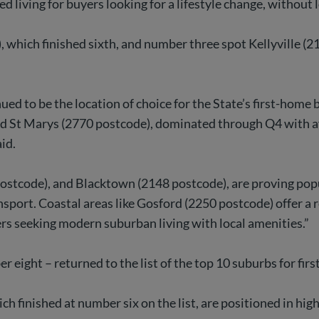
d living for buyers looking for a lifestyle change, without
which finished sixth, and number three spot Kellyville (2
d to be the location of choice for the State’s first-home 
nd St Marys (2770 postcode), dominated through Q4 with af
id.
tcode), and Blacktown (2148 postcode), are proving popu
nsport. Coastal areas like Gosford (2250 postcode) offer a 
yers seeking modern suburban living with local amenities.”
eight – returned to the list of the top 10 suburbs for firs
 finished at number six on the list, are positioned in hig