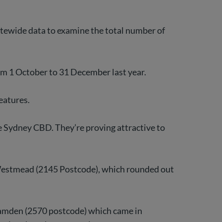
tatewide data to examine the total number of
om 1 October to 31 December last year.
eatures.
 Sydney CBD. They’re proving attractive to
d Westmead (2145 Postcode), which rounded out
 Camden (2570 postcode) which came in