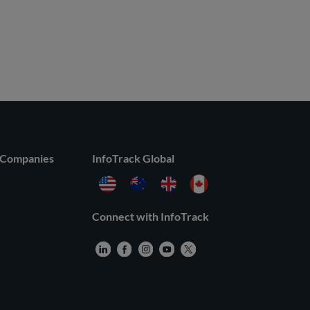
 Companies
InfoTrack Global
Connect with InfoTrack