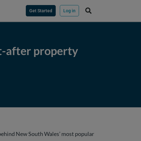
Get Started
Log in
-after property
s behind New South Wales’ most popular